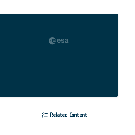
Related Content