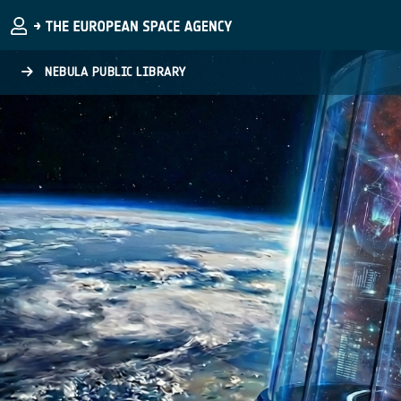
Skip to main content
NEBULA PUBLIC LIBRARY