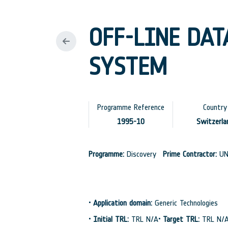
OFF-LINE DAT
SYSTEM
Programme Reference
Country
1995-10
Switzerla
Programme:
Discovery
Prime Contractor:
UN
•
Application domain:
Generic Technologies
•
Initial TRL:
TRL N/A
•
Target TRL:
TRL N/