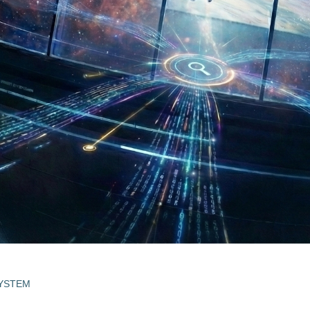
SYSTEM