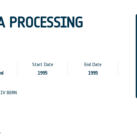
A PROCESSING
Start Date
End Date
nd
1995
1995
IV BERN
A