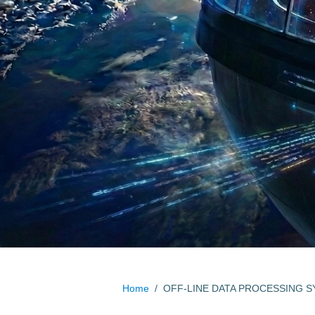
Home
/
OFF-LINE DATA PROCESSING 