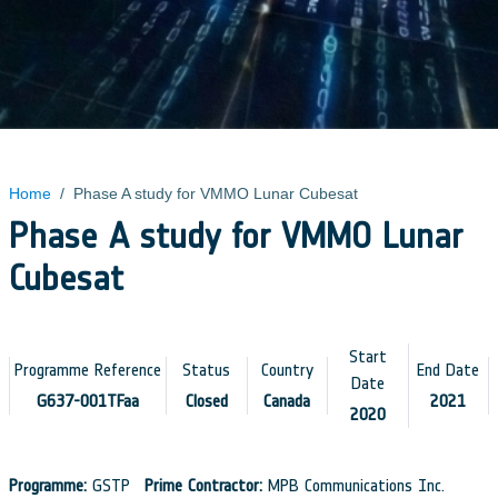
Home
/
Phase A study for VMMO Lunar Cubesat
Phase A study for VMMO Lunar
Cubesat
Start
Programme Reference
Status
Country
End Date
Date
G637-001TFaa
Closed
Canada
2021
2020
Programme:
GSTP
Prime Contractor:
MPB Communications Inc.