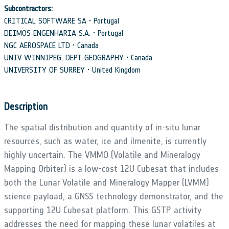
Subcontractors:
CRITICAL SOFTWARE SA • Portugal
DEIMOS ENGENHARIA S.A. • Portugal
NGC AEROSPACE LTD • Canada
UNIV WINNIPEG, DEPT GEOGRAPHY • Canada
UNIVERSITY OF SURREY • United Kingdom
Description
The spatial distribution and quantity of in-situ lunar
resources, such as water, ice and ilmenite, is currently
highly uncertain. The VMMO (Volatile and Mineralogy
Mapping Orbiter) is a low-cost 12U Cubesat that includes
both the Lunar Volatile and Mineralogy Mapper (LVMM)
science payload, a GNSS technology demonstrator, and the
supporting 12U Cubesat platform. This GSTP activity
addresses the need for mapping these lunar volatiles at