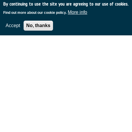
By continuing to use the site you are agreeing to our use of cookies.
More info
Find out more about our cookie policy.
Accept
No, thanks
Related Content
European Space Agency
TDE
GSTP
NEBULA