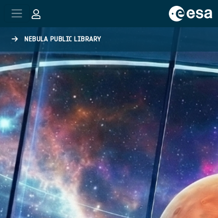
Skip to main content
NEBULA PUBLIC LIBRARY