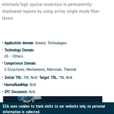
relatively high spatial resolution in permanently-
shadowed regions by using active single-mode fiber-
lasers.
•
Application domain:
Generic Technologies
•
Technology Domain:
26 - Others
•
Competence Domain:
2-Structures, Mechanisms, Materials, Thermal
•
Initial TRL:
TRL N/A
•
Target TRL:
TRL N/A
•
HarmoRoadMap:
N/A
•
IPC Document:
N/A
ESA uses cookies to track visits to our website only, no personal
information is collected.