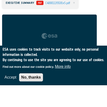
→
EXECUTIVE SUMMARY
C4000113553ExS.pdf
PDF
ESA uses cookies to track visits to our website only, no personal
information is collected.
By continuing to use the site you are agreeing to our use of cookies.
More info
Find out more about our cookie policy.
Accept
No, thanks
Related Content