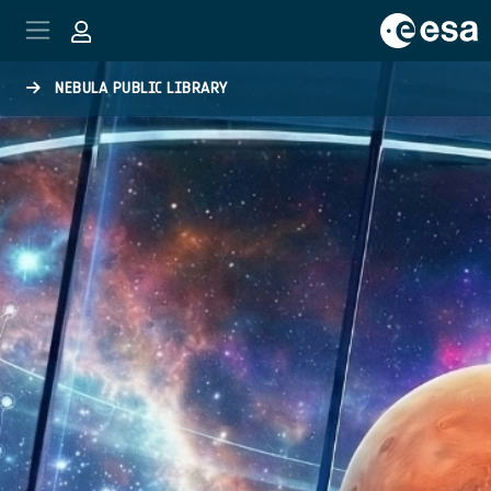
Skip to main content
NEBULA PUBLIC LIBRARY