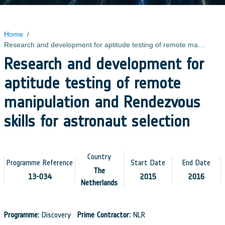
Home
/
Research and development for aptitude testing of remote manipulation and Rendezvous skills for astronaut selection
Research and development for
aptitude testing of remote
manipulation and Rendezvous
skills for astronaut selection
Country
Programme Reference
Start Date
End Date
The
13-034
2015
2016
Netherlands
Programme:
Discovery
Prime Contractor:
NLR