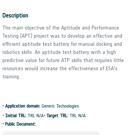
Description
The main objective of the Aptitude and Performance
Testing (APT) project was to develop an effective and
efficient aptitude test battery for manual docking and
robotics skills. An aptitude test battery with a high
predictive value for future ATP skills that requires little
resources would increase the effectiveness of ESA's
training.
•
Application domain:
Generic Technologies
•
Initial TRL:
TRL N/A
•
Target TRL:
TRL N/A
•
Public Document: