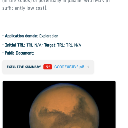
(in the 2030s) or potentially in parallel with MSR (if
sufficiently low cost).
•
Application domain:
Exploration
•
Initial TRL:
TRL N/A
•
Target TRL:
TRL N/A
•
Public Document:
→
EXECUTIVE SUMMARY
C4000133851ExS.pdf
PDF