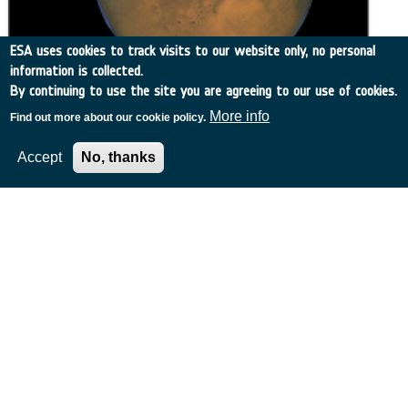
ESA uses cookies to track visits to our website only, no personal
information is collected.
By continuing to use the site you are agreeing to our use of cookies.
More info
Find out more about our cookie policy.
Related Content
Accept
No, thanks
European Space Agency
TDE
GSTP
NEBULA
MULTI-PROGRAMME SEARCH
ADVANCED SEARCH