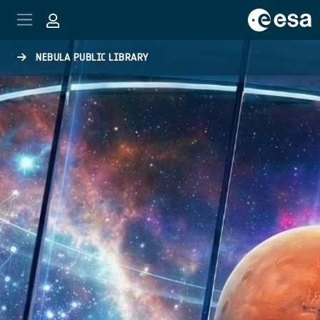
Skip to main content
NEBULA PUBLIC LIBRARY