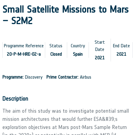
Small Satellite Missions to Mars
– S2M2
Start
Programme Reference
Status
Country
End Date
Date
20-P-M-HRE-02-a
Closed
Spain
2021
2021
Programme:
Discovery
Prime Contractor:
Airbus
Description
The aim of this study was to investigate potential small
mission architectures that would further ESA&#39;s
exploration objectives at Mars post-Mars Sample Return