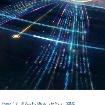
Home
/
Small Satellite Missions to Mars – S2M2