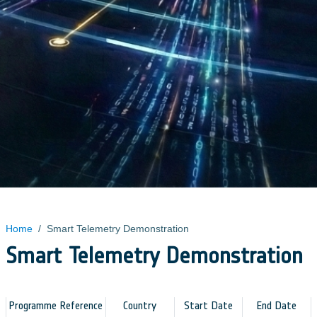
Home
/
Smart Telemetry Demonstration
Smart Telemetry Demonstration
Programme Reference
Country
Start Date
End Date