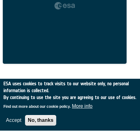
Related Content
ESA uses cookies to track visits to our website only, no personal
information is collected.
By continuing to use the site you are agreeing to our use of cookies.
More info
Find out more about our cookie policy.
European Space Agency
Accept
No, thanks
TDE
GSTP
NEBULA