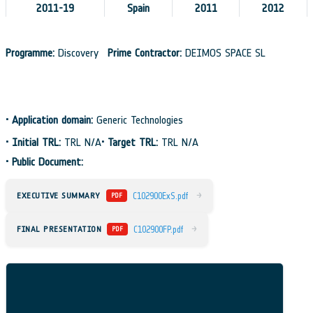
2011-19
Spain
2011
2012
Programme:
Discovery
Prime Contractor:
DEIMOS SPACE SL
•
Application domain:
Generic Technologies
•
Initial TRL:
TRL N/A
•
Target TRL:
TRL N/A
•
Public Document:
→
EXECUTIVE SUMMARY
C102900ExS.pdf
PDF
→
FINAL PRESENTATION
C102900FP.pdf
PDF