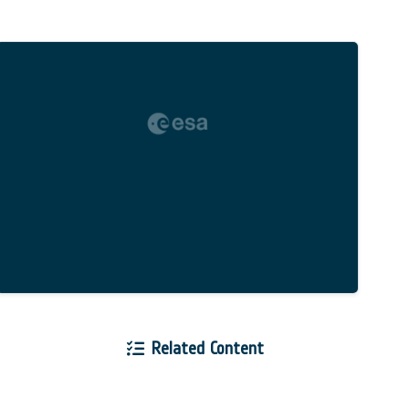
Related Content