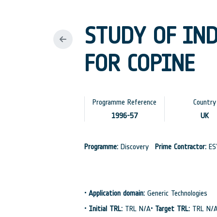
STUDY OF IN
FOR COPINE
Programme Reference
Country
1996-57
UK
Programme:
Discovery
Prime Contractor:
ES
•
Application domain:
Generic Technologies
•
Initial TRL:
TRL N/A
•
Target TRL:
TRL N/