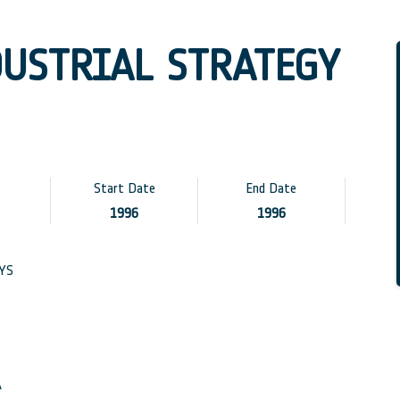
DUSTRIAL STRATEGY
Start Date
End Date
1996
1996
YS
A