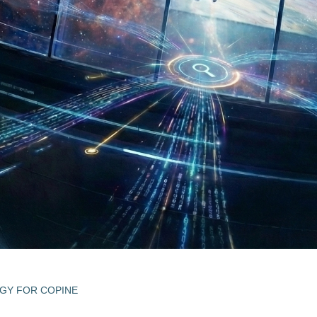
EGY FOR COPINE