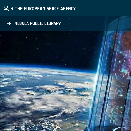
Skip to main content
NEBULA PUBLIC LIBRARY