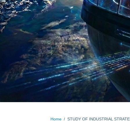
Home
/
STUDY OF INDUSTRIAL STRAT