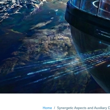
Home
/