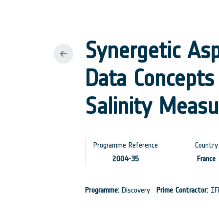
Synergetic Asp
Data Concepts 
Salinity Meas
Programme Reference
Country
2004-35
France
Programme:
Discovery
Prime Contractor:
IF