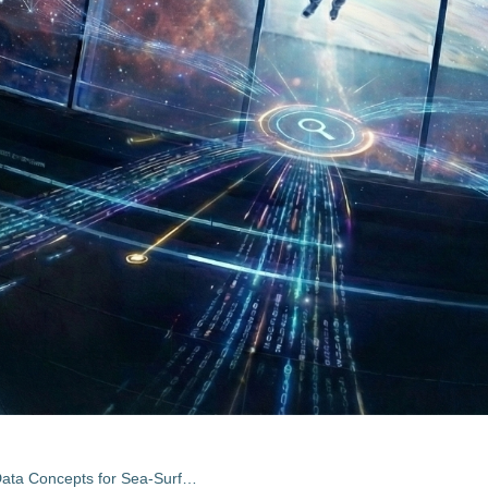
Synergetic Aspects and Auxiliary Data Concepts for Sea-Surface Salinity Measurements from Space