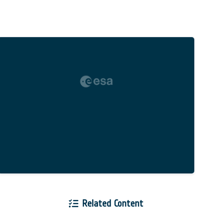
Related Content