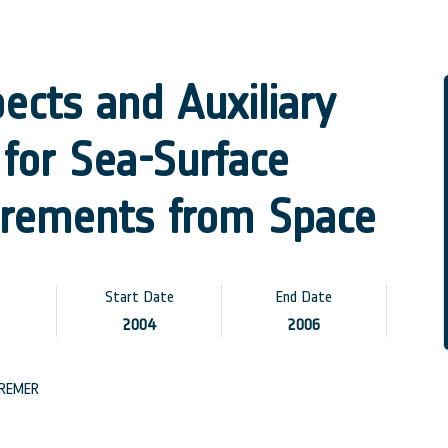
ects and Auxiliary
for Sea-Surface
urements from Space
Start Date
End Date
2004
2006
REMER