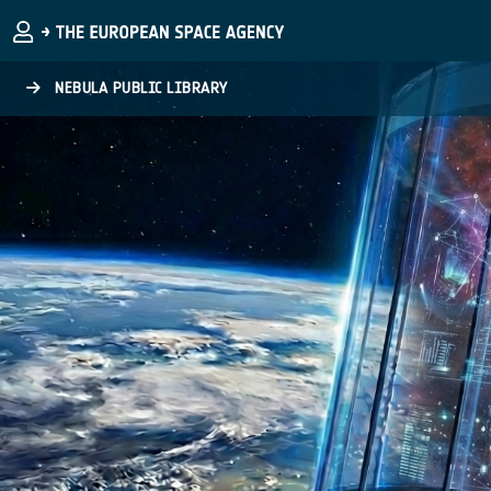
Skip to main content
NEBULA PUBLIC LIBRARY