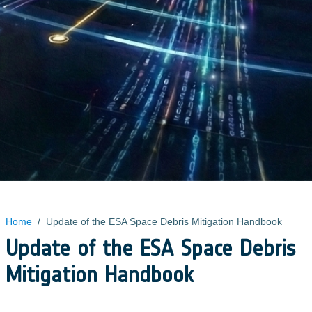
Home
/
Update of the ESA Space Debris Mitigation Handbook
Update of the ESA Space Debris
Mitigation Handbook