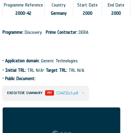
Programme Reference
Country
Start Date
End Date
2000-42
Germany
2000
2000
Programme:
Discovery
Prime Contractor:
DERA
•
Application domain:
Generic Technologies
•
Initial TRL:
TRL N/A
•
Target TRL:
TRL N/A
•
Public Document:
→
EXECUTIVE SUMMARY
C14471ExS.pdf
PDF