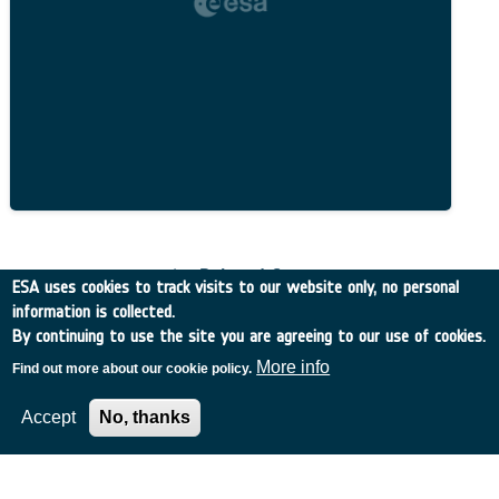
Related Content
ESA uses cookies to track visits to our website only, no personal
information is collected.
By continuing to use the site you are agreeing to our use of cookies.
More info
Find out more about our cookie policy.
European Space Agency
Accept
No, thanks
TDE
GSTP
NEBULA