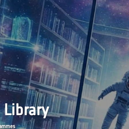
 Library
grammes