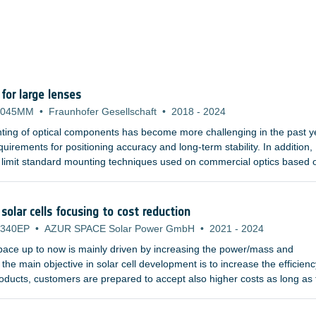
or large lenses
-045MM
•
Fraunhofer Gesellschaft
•
2018
-
2024
ting of optical components has become more challenging in the past y
uirements for positioning accuracy and long-term stability. In addition,
 limit standard mounting techniques used on commercial optics based 
hat are becoming more and more demanding tend to use larger refract
d gratings. Furthermore, the materials used in the UV or infrared wave
al properties, and are susceptible to plastic deformation.
solar cells focusing to cost reduction
-340EP
•
AZUR SPACE Solar Power GmbH
•
2021
-
2024
space up to now is mainly driven by increasing the power/mass and
the main objective in solar cell development is to increase the efficienc
products, customers are prepared to accept also higher costs as long as
ase.