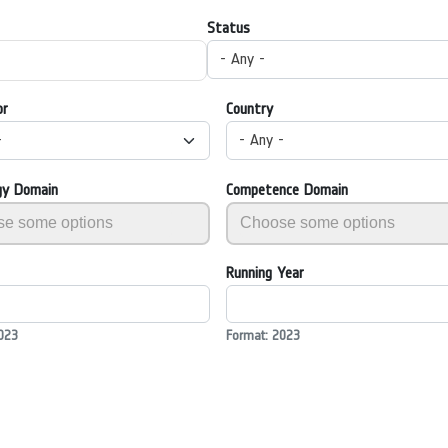
Status
- Any -
or
Country
-
- Any -
gy Domain
Competence Domain
Running Year
023
Format: 2023