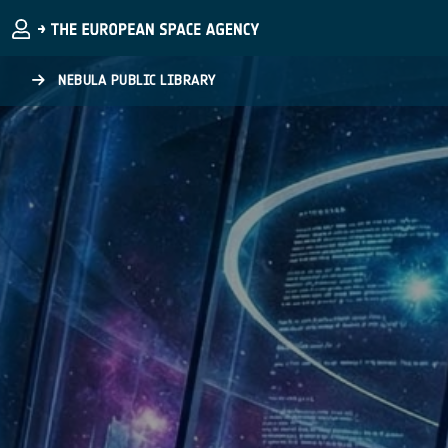
Skip to main content
NEBULA PUBLIC LIBRARY