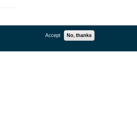
Accept
No, thanks
e.
ts.
f
on