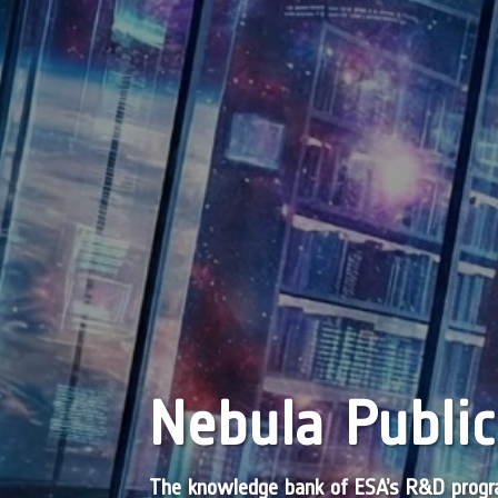
Nebula Public
The knowledge bank of ESA’s R&D pro