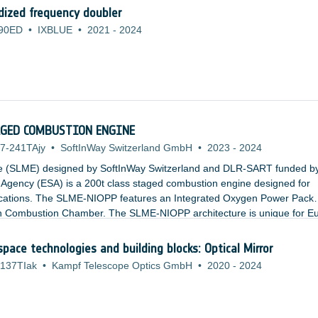
ized frequency doubler
90ED
•
IXBLUE
•
2021
-
2024
TAGED COMBUSTION ENGINE
7-241TAjy
•
SoftInWay Switzerland GmbH
•
2023
-
2024
e (SLME) designed by SoftInWay Switzerland and DLR-SART funded b
gency (ESA) is a 200t class staged combustion engine designed for
ications. The SLME-NIOPP features an Integrated Oxygen Power Pack
ain Combustion Chamber. The SLME-NIOPP architecture is unique for E
tages for Thrust to Weight Ratios. The relatively low combustion chamb
es result in a cheaper and more accessible engine.
space technologies and building blocks: Optical Mirror
137TIak
•
Kampf Telescope Optics GmbH
•
2020
-
2024
: