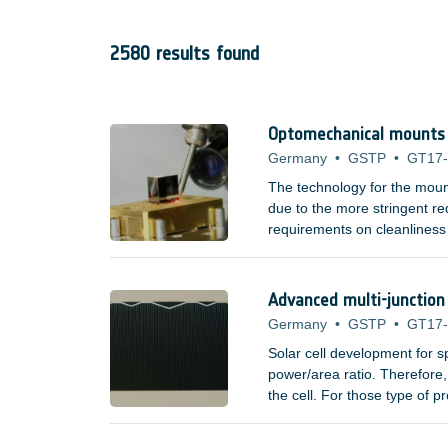
2580 results found
Optomechanical mounts f
Germany
•
GSTP
•
GT17
The technology for the moun
due to the more stringent req
requirements on cleanliness
adhesives. Space missions t
elements, such as lenses an
spectrum have poor mechanic
Advanced multi-junction 
Germany
•
GSTP
•
GT17
Solar cell development for 
power/area ratio. Therefore, 
the cell. For those type of 
?/Watt measure do not incre