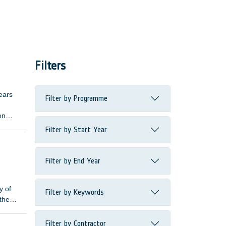
Filters
ears
Filter by Programme
on
ive
Filter by Start Year
length
Filter by End Year
y of
Filter by Keywords
 the
Filter by Contractor