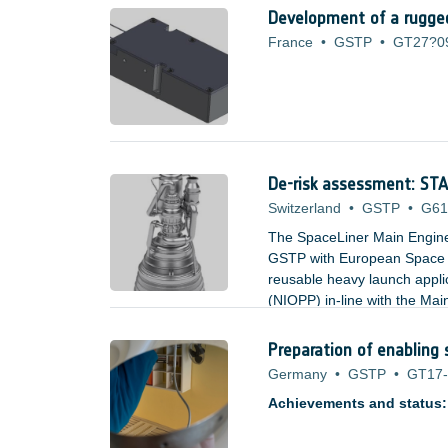
Development of a rugged
France
•
GSTP
•
GT27?0
De-risk assessment: S
Switzerland
•
GSTP
•
G61
The SpaceLiner Main Engin
GSTP with European Space A
reusable heavy launch appl
(NIOPP) in-line with the M
and offers significant advan
and turbine inlet temperatur
Preparation of enabling 
Germany
•
GSTP
•
GT17-
Achievements and status