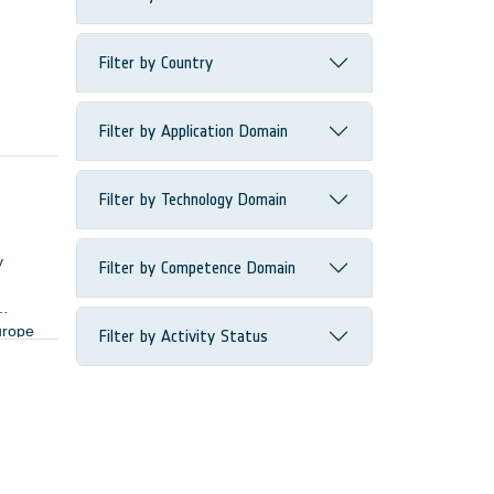
Filter by Country
Filter by Application Domain
Filter by Technology Domain
y
Filter by Competence Domain
urope
Filter by Activity Status
ers