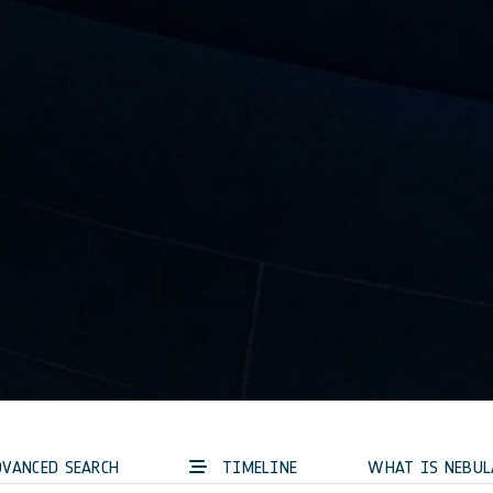
VANCED SEARCH
TIMELINE
WHAT IS NEBUL