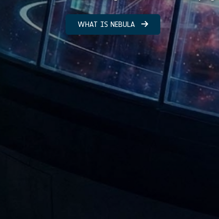
WHAT IS NEBULA