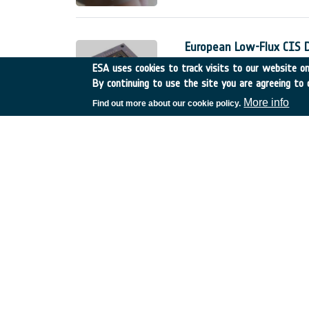
European Low-Flux CIS 
Belgium
•
GSTP
•
GT17-
ESA uses cookies to track visits to our website onl
By continuing to use the site you are agreeing to 
The European low-flux CMOS 
detectors for space applicati
More info
Find out more about our cookie policy.
The Phase 1 of this developme
;
Innovative technologies 
Spain
•
TDE
•
T606-603E
Sub-meter accuracy is becom
For professional use (e.g. A
stringent need on the accurac
service.
Fractionated sub-surface
Germany
•
TDE
•
T206-0