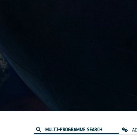
MULTI-PROGRAMME SEARCH
AD