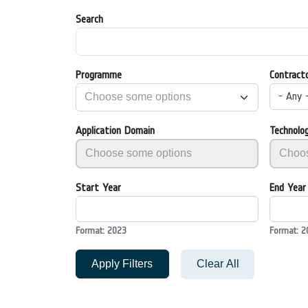
Search
Programme
Contract
- Any 
Application Domain
Technolo
Start Year
End Year
Format: 2023
Format: 2
Apply Filters
Clear All