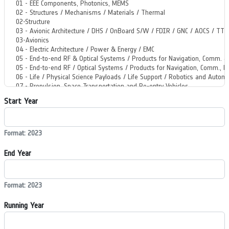
Start Year
Format: 2023
End Year
Format: 2023
Running Year