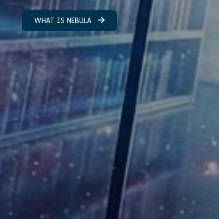
WHAT IS NEBULA