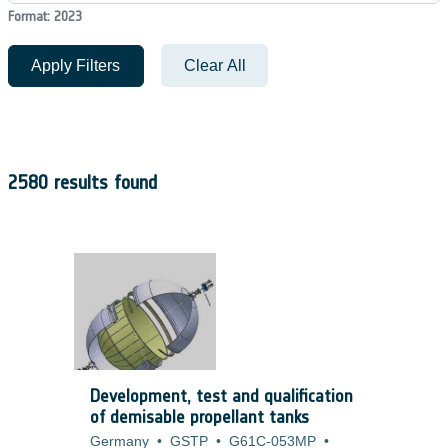
Format: 2023
Apply Filters
Clear All
2580 results found
Development, test and qualification
of demisable propellant tanks
Germany
•
GSTP
•
G61C-053MP
•