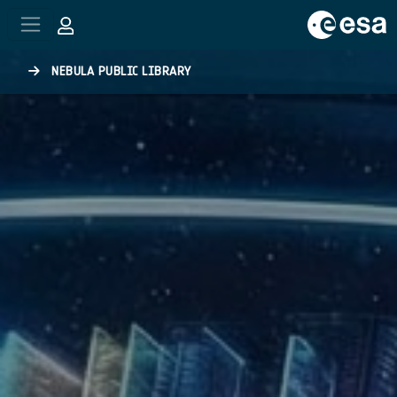
Skip to main content
NEBULA PUBLIC LIBRARY