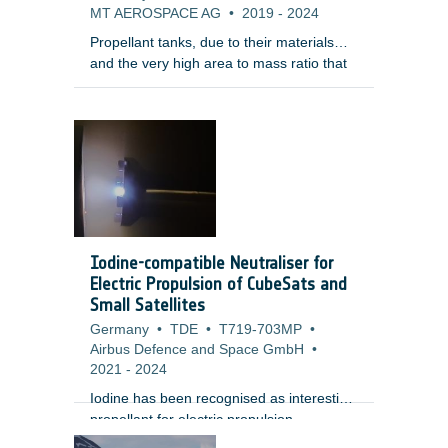
MT AEROSPACE AG
•
2019
-
2024
Propellant tanks, due to their materials
and the very high area to mass ratio that
make them decelerate fast during reentry,
are among the elements that survive
reentry. In addition, tanks are normally
quite enclosed within the satellite structure
making them surviving the re-entry and
having a large on-ground footprint.
Therefore, the development of demisable
tanks is considered of the highest priority
by the LSIs for their uncontrolled re-entry
Iodine-compatible Neutraliser for
LEO platftorms.
Electric Propulsion of CubeSats and
Small Satellites
Germany
•
TDE
•
T719-703MP
•
Airbus Defence and Space GmbH
•
2021
-
2024
Iodine has been recognised as interesting
propellant for electric propulsion
applications since it allows to significantly