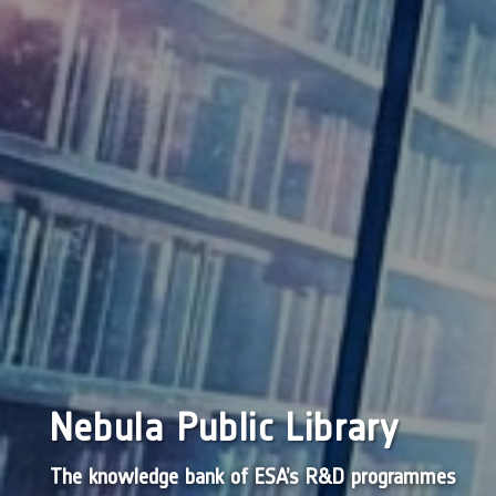
Nebula Public Library
The knowledge bank of ESA’s R&D programmes