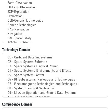
Technology Domain
Competence Domain