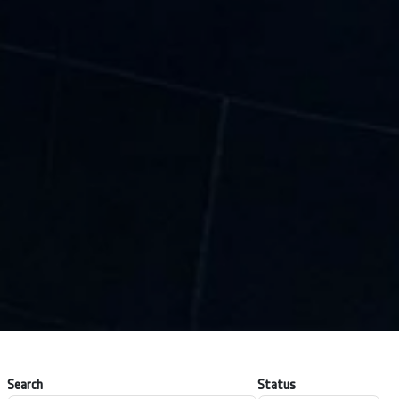
Search
Status