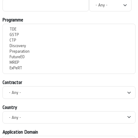
Programme
Contractor
Country
Application Domain