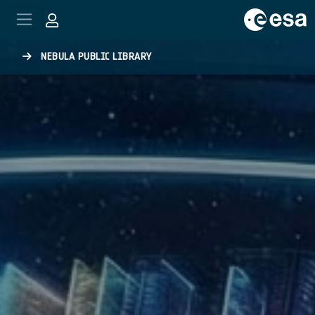
Skip to main content
NEBULA PUBLIC LIBRARY