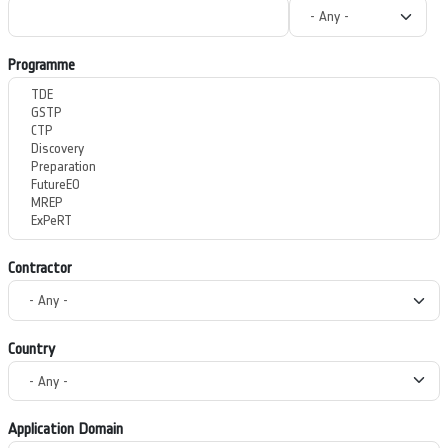
Programme
Contractor
Country
Application Domain