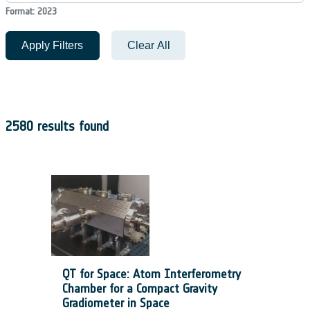
Format: 2023
Apply Filters
Clear All
2580 results found
QT for Space: Atom Interferometry
Chamber for a Compact Gravity
Gradiometer in Space