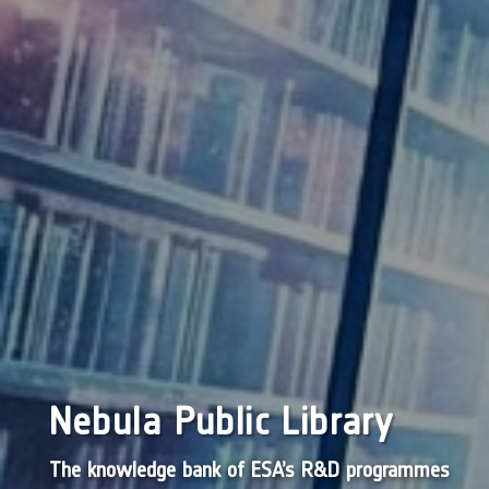
Nebula Public Library
The knowledge bank of ESA’s R&D programmes