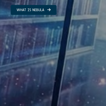
WHAT IS NEBULA