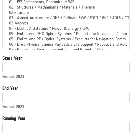
Start Year
Format: 2023
End Year
Format: 2023
Running Year