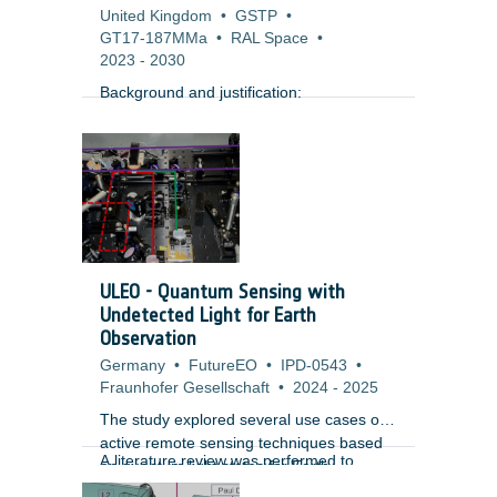
United Kingdom
•
GSTP
•
GT17-187MMa
•
RAL Space
•
2023
-
2030
Background and justification:
ULEO - Quantum Sensing with
Undetected Light for Earth
Observation
Germany
•
FutureEO
•
IPD-0543
•
Fraunhofer Gesellschaft
•
2024
-
2025
The study explored several use cases of
active remote sensing techniques based
A literature review was performed to
on quantum light states for Earth
identify the performance of subsystems
Observation and identified criticalities.