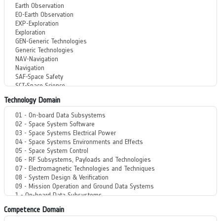
Technology Domain
Competence Domain