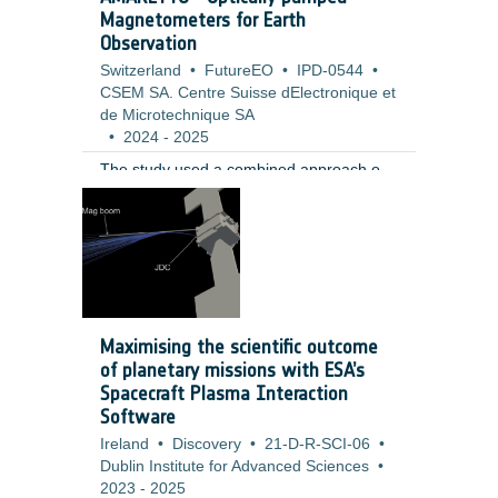
Magnetometers for Earth
Observation
Switzerland
•
FutureEO
•
IPD-0544
•
CSEM SA. Centre Suisse dElectronique et
de Microtechnique SA
•
2024
-
2025
The study used a combined approach of
requirement analysis, sensor operation
modelling, and high level hardware design
to evaluate the performance, feasibility,
and risks of the proposed concept. The
work was informed by a review of current
technologies and Earth Observation
mission scenarios. It included modelling
Maximising the scientific outcome
the effects of calibration deadtime,
of planetary missions with ESA’s
analysing field homogeneity and bias
Spacecraft Plasma Interaction
error contributions, and designing a
Software
concept based on a custom rubidium
Ireland
•
Discovery
•
21-D-R-SCI-06
•
based MEMS vapor cell with a single laser
Dublin Institute for Advanced Sciences
•
source and three axis coils.
2023
-
2025