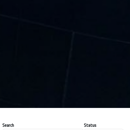
Search
Status