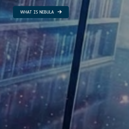
WHAT IS NEBULA