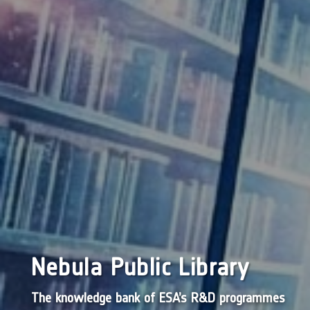
Nebula Public Library
The knowledge bank of ESA’s R&D programmes