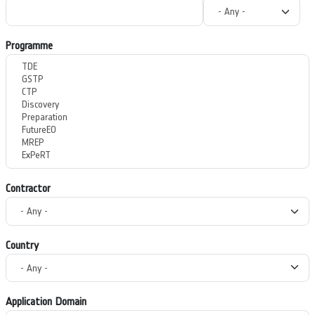
Programme
Contractor
Country
Application Domain