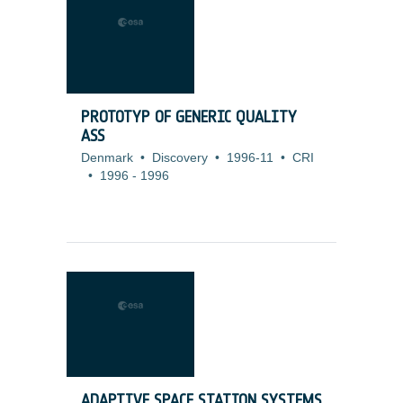
PROTOTYP OF GENERIC QUALITY
ASS
Denmark
•
Discovery
•
1996-11
•
CRI
•
1996
-
1996
ADAPTIVE SPACE STATION SYSTEMS