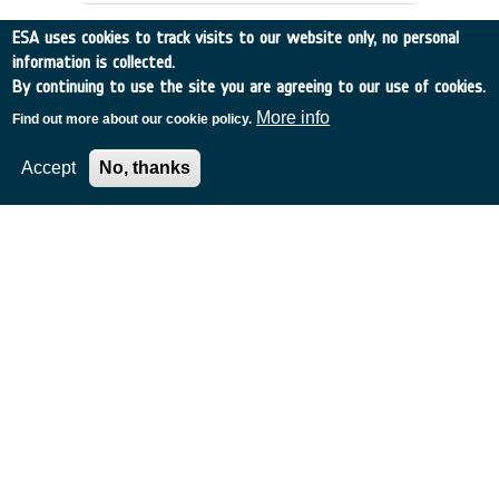
ESA uses cookies to track visits to our website only, no personal
information is collected.
By continuing to use the site you are agreeing to our use of cookies.
More info
Find out more about our cookie policy.
Accept
No, thanks
APPLICATIONS SCENARIOS &
ARCHITECTURES FOR GLOBAL, HIGH
CAPACITY SATELLITE COMMS
Italy
•
Discovery
•
1996-53
•
ALENIA SPAZIO
•
1996
-
1996