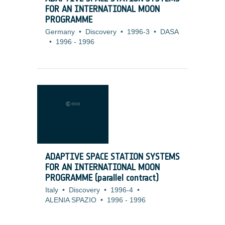
FOR AN INTERNATIONAL MOON
PROGRAMME
Germany
•
Discovery
•
1996-3
•
DASA
•
1996
-
1996
ADAPTIVE SPACE STATION SYSTEMS
FOR AN INTERNATIONAL MOON
PROGRAMME (parallel contract)
Italy
•
Discovery
•
1996-4
•
ALENIA SPAZIO
•
1996
-
1996