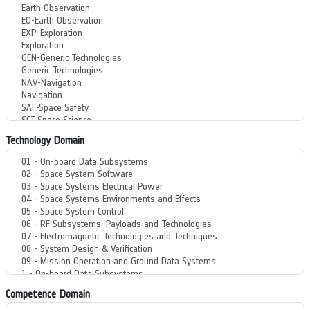
Technology Domain
Competence Domain