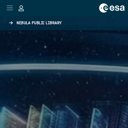
Skip to main content
NEBULA PUBLIC LIBRARY