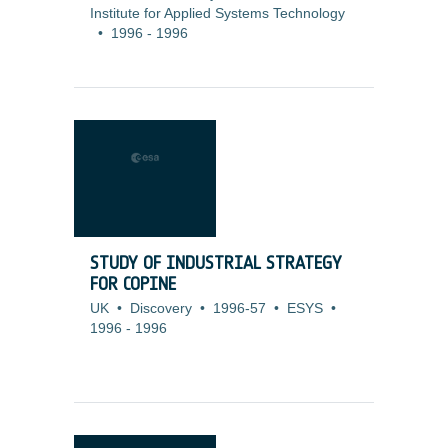
Institute for Applied Systems Technology
•
1996
-
1996
STUDY OF INDUSTRIAL STRATEGY
FOR COPINE
UK
•
Discovery
•
1996-57
•
ESYS
•
1996
-
1996