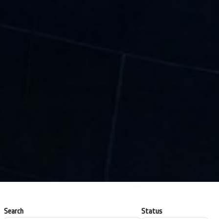
Search
Status