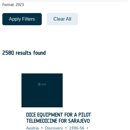
Format: 2023
Apply Filters
Clear All
2580 results found
DICE EQUIPMENT FOR A PILOT
TELEMEDICINE FOR SARAJEVO
Austria
•
Discovery
•
1996-56
•