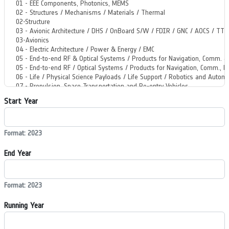
Start Year
Format: 2023
End Year
Format: 2023
Running Year