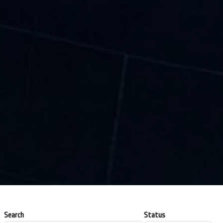
Search
Status