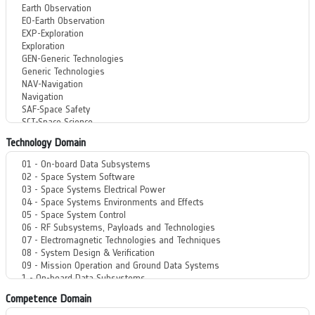
Technology Domain
Competence Domain