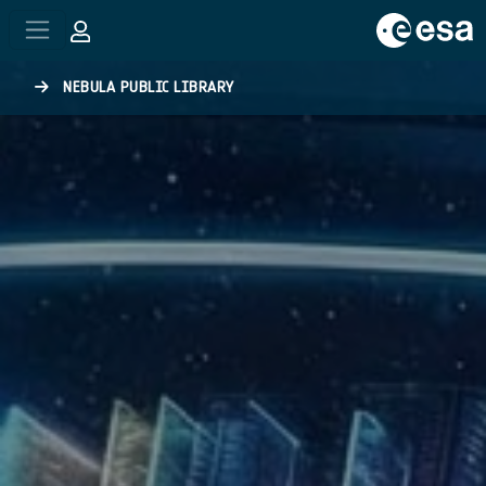
Skip to main content
NEBULA PUBLIC LIBRARY