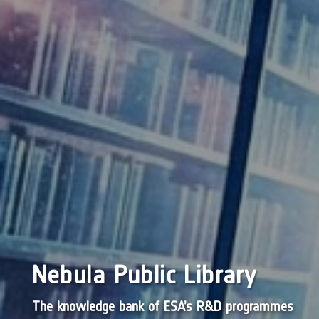
Nebula Public Library
The knowledge bank of ESA’s R&D programmes