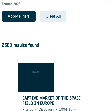
Format: 2023
Apply Filters
Clear All
2580 results found
CAPTIVE MARKET OF THE SPACE
FIELD IN EUROPE
France
•
Discovery
•
1994-18
•