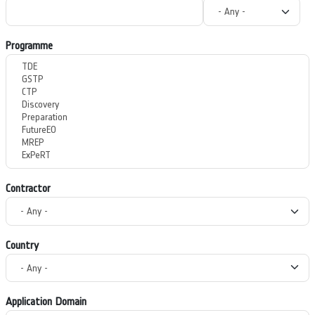
Programme
Contractor
Country
Application Domain