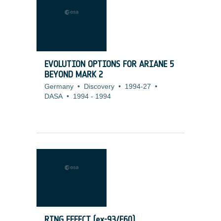
EVOLUTION OPTIONS FOR ARIANE 5
BEYOND MARK 2
Germany
•
Discovery
•
1994-27
•
DASA
•
1994
-
1994
RING EFFECT (ex-93/E60)