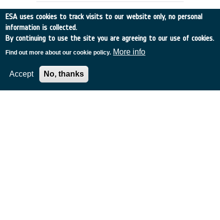
ESA uses cookies to track visits to our website only, no personal
information is collected.
By continuing to use the site you are agreeing to our use of cookies.
More info
Find out more about our cookie policy.
Accept
No, thanks
RAIN RATE OBSERVATION BY RADAR
ALTIMETERS (ex-93/E55)
Germany
•
Discovery
•
1994-10
•
Dornier Satellitensysteme GmbH
•
1994
-
1994