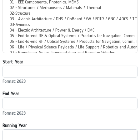
Start Year
Format: 2023
End Year
Format: 2023
Running Year