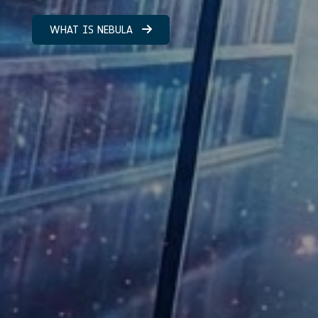
WHAT IS NEBULA