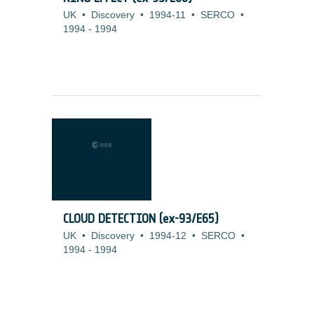
UK
•
Discovery
•
1994-11
•
SERCO
•
1994
-
1994
CLOUD DETECTION (ex-93/E65)
UK
•
Discovery
•
1994-12
•
SERCO
•
1994
-
1994