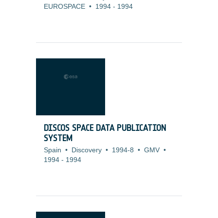
EUROSPACE
•
1994
-
1994
DISCOS SPACE DATA PUBLICATION
SYSTEM
Spain
•
Discovery
•
1994-8
•
GMV
•
1994
-
1994