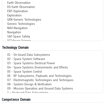
Technology Domain
Competence Domain