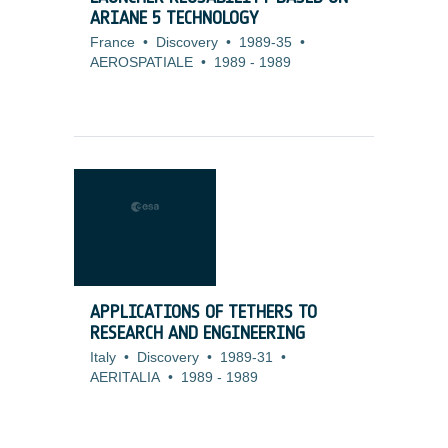
ARIANE 5 TECHNOLOGY
France
•
Discovery
•
1989-35
•
AEROSPATIALE
•
1989
-
1989
APPLICATIONS OF TETHERS TO
RESEARCH AND ENGINEERING
Italy
•
Discovery
•
1989-31
•
AERITALIA
•
1989
-
1989