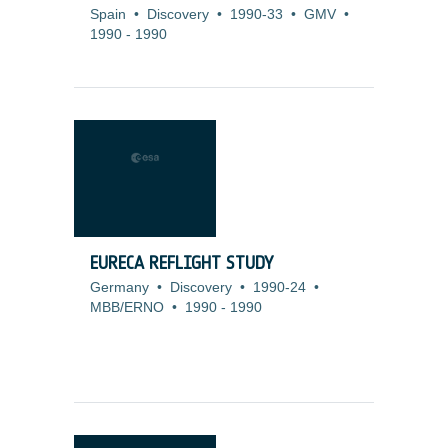
Spain
•
Discovery
•
1990-33
•
GMV
•
1990
-
1990
EURECA REFLIGHT STUDY
Germany
•
Discovery
•
1990-24
•
MBB/ERNO
•
1990
-
1990