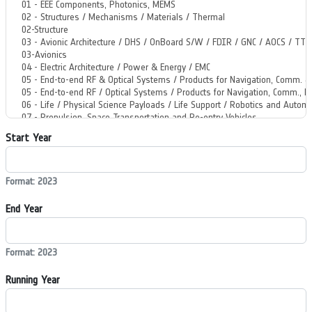
Start Year
Format: 2023
End Year
Format: 2023
Running Year