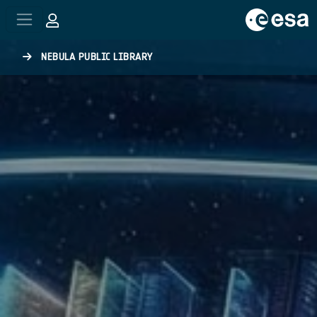
Skip to main content
NEBULA PUBLIC LIBRARY