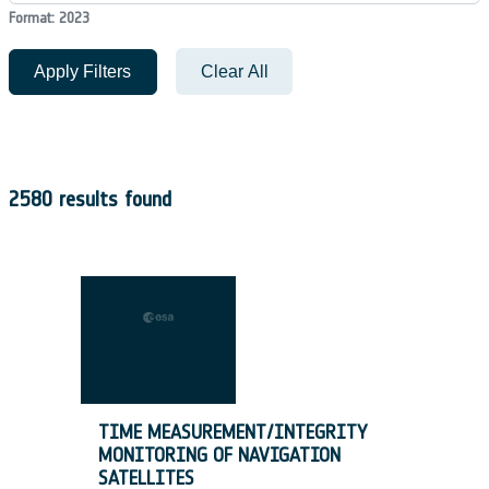
Format: 2023
Apply Filters
Clear All
2580 results found
TIME MEASUREMENT/INTEGRITY
MONITORING OF NAVIGATION
SATELLITES