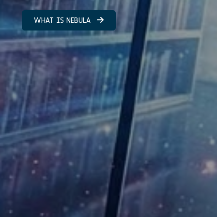
WHAT IS NEBULA