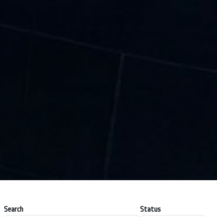
Search
Status