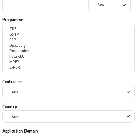
Programme
Contractor
Country
Application Domain