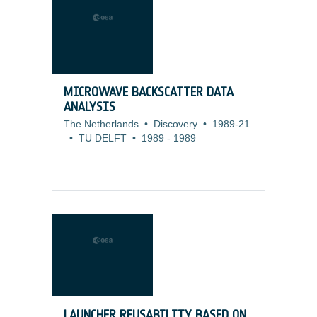
MICROWAVE BACKSCATTER DATA
ANALYSIS
The Netherlands
•
Discovery
•
1989-21
•
TU DELFT
•
1989
-
1989
LAUNCHER REUSABILITY BASED ON