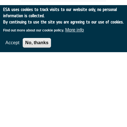
ESA uses cookies to track visits to our website only, no personal
information is collected.
By continuing to use the site you are agreeing to our use of cookies.
More info
Find out more about our cookie policy.
Accept
No, thanks
PHASE A STUDY ON BIOLAB FOR
COLUMBUS
France
•
Discovery
•
1989-26
•
MATRA
•
1989
-
1989