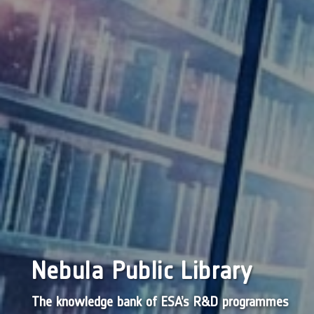
Nebula Public Library
The knowledge bank of ESA’s R&D programmes