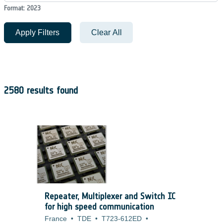
Format: 2023
Apply Filters
Clear All
2580 results found
Repeater, Multiplexer and Switch IC
for high speed communication
France
•
TDE
•
T723-612ED
•