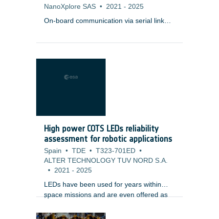
NanoXplore SAS
•
2021
-
2025
On-board communication via serial link
protocols such as SpaceFibre require
Serializer/Deserializer (SERDES) at the
physical layer, which connects two units
(e.g. payload instrument, mass memory)
via copper, backplanes, or optical
transceivers with each other.
High power COTS LEDs reliability
assessment for robotic applications
Spain
•
TDE
•
T323-701ED
•
ALTER TECHNOLOGY TUV NORD S.A.
•
2021
-
2025
LEDs have been used for years within
space missions and are even offered as
;
space qualified components. Those parts
are packaged in very specific cases,