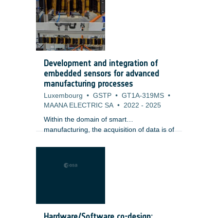
providing a full hermeticity at few typical
wavelengths and offering limited optical
power. Such LEDs are used to convey a
signal from electric to optical or for optical
wavelength reference.
Development and integration of
embedded sensors for advanced
manufacturing processes
Luxembourg
•
GSTP
•
GT1A-319MS
•
MAANA ELECTRIC SA
•
2022
-
2025
Within the domain of smart
manufacturing, the acquisition of data is of
fundamental importance. There is clearly
a need to extract as much information
from the manufacturing process as
possible (big data) through the use of
sensor technology and in line process
monitoring. There are a wide range of
sensors which are commercially available
which are used in a number of
Hardware/Software co-design: