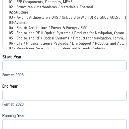
Start Year
Format: 2023
End Year
Format: 2023
Running Year