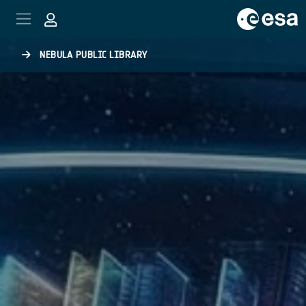
Skip to main content
NEBULA PUBLIC LIBRARY