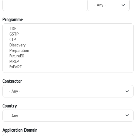
Programme
Contractor
Country
Application Domain