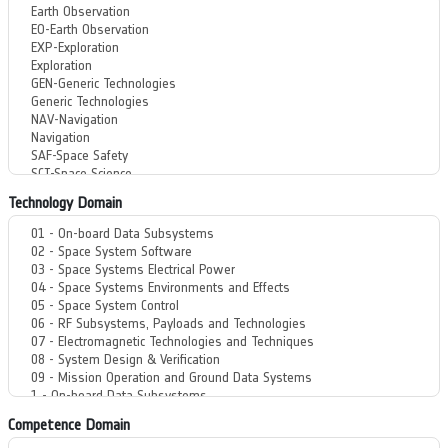
Technology Domain
Competence Domain