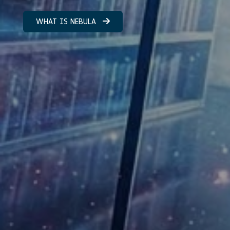
WHAT IS NEBULA