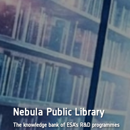
Nebula Public Library
The knowledge bank of ESA’s R&D programmes