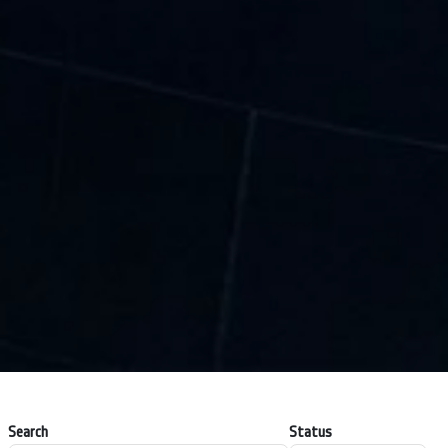
Search
Status