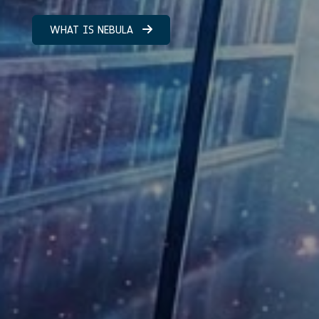
WHAT IS NEBULA