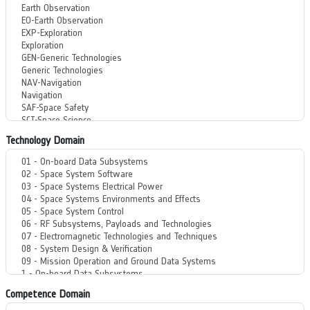
Technology Domain
Competence Domain