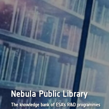
Nebula Public Library
The knowledge bank of ESA’s R&D programmes