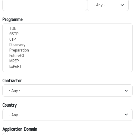
Programme
Contractor
Country
Application Domain