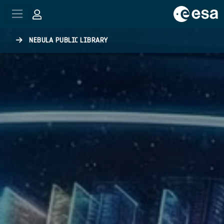
Skip to main content
NEBULA PUBLIC LIBRARY