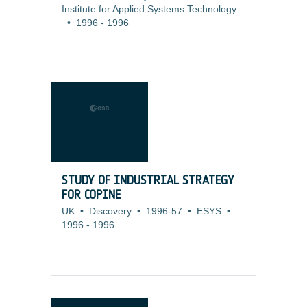
Institute for Applied Systems Technology
•
1996
-
1996
STUDY OF INDUSTRIAL STRATEGY
FOR COPINE
UK
•
Discovery
•
1996-57
•
ESYS
•
1996
-
1996