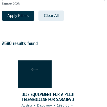
Format: 2023
Apply Filters
Clear All
2580 results found
DICE EQUIPMENT FOR A PILOT
TELEMEDICINE FOR SARAJEVO
Austria
•
Discovery
•
1996-56
•