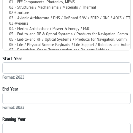
Start Year
Format: 2023
End Year
Format: 2023
Running Year