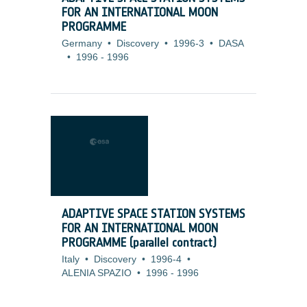
FOR AN INTERNATIONAL MOON
PROGRAMME
Germany
•
Discovery
•
1996-3
•
DASA
•
1996
-
1996
ADAPTIVE SPACE STATION SYSTEMS
FOR AN INTERNATIONAL MOON
PROGRAMME (parallel contract)
Italy
•
Discovery
•
1996-4
•
ALENIA SPAZIO
•
1996
-
1996