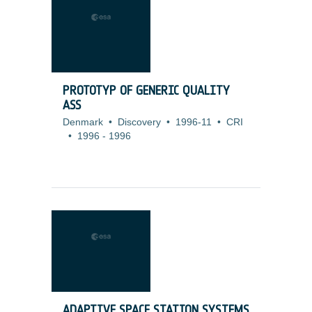
PROTOTYP OF GENERIC QUALITY
ASS
Denmark
•
Discovery
•
1996-11
•
CRI
•
1996
-
1996
ADAPTIVE SPACE STATION SYSTEMS