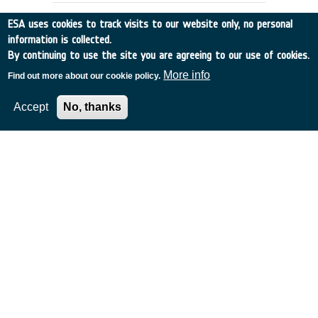
ESA uses cookies to track visits to our website only, no personal
information is collected.
By continuing to use the site you are agreeing to our use of cookies.
More info
Find out more about our cookie policy.
Accept
No, thanks
APPLICATIONS SCENARIOS &
ARCHITECTURES FOR GLOBAL, HIGH
CAPACITY SATELLITE COMMS
Italy
•
Discovery
•
1996-53
•
ALENIA SPAZIO
•
1996
-
1996