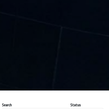
Search
Status