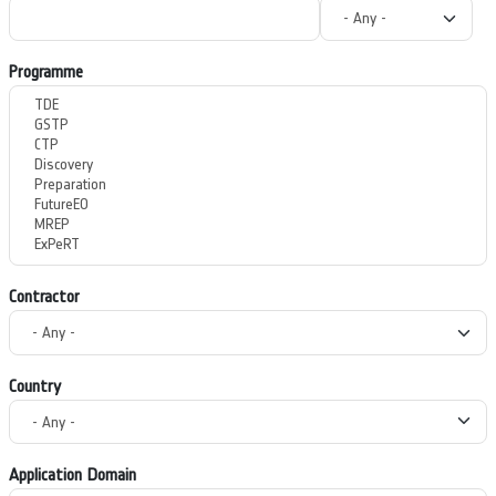
Programme
Contractor
Country
Application Domain