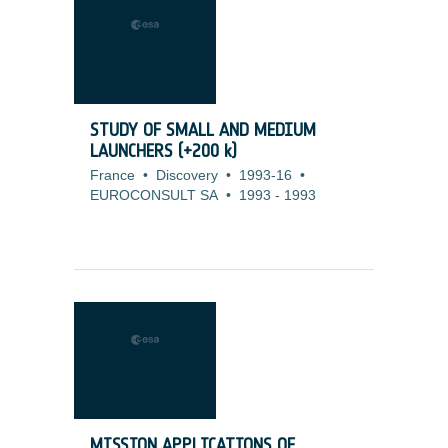
STUDY OF SMALL AND MEDIUM
LAUNCHERS (+200 k)
France
•
Discovery
•
1993-16
•
EUROCONSULT SA
•
1993
-
1993
MISSION APPLICATIONS OF