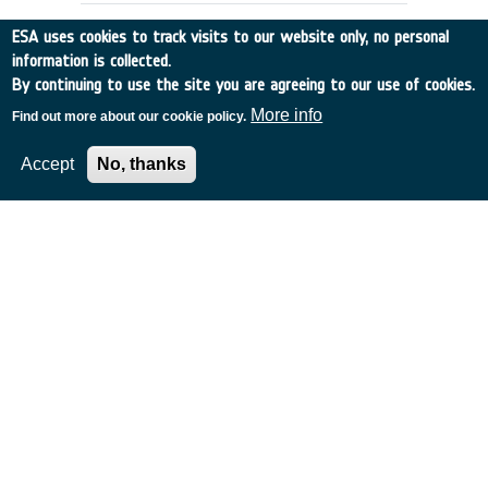
ESA uses cookies to track visits to our website only, no personal
information is collected.
By continuing to use the site you are agreeing to our use of cookies.
More info
Find out more about our cookie policy.
Accept
No, thanks
OPTICAL OBSERVATION OF SPACE
DEBRIS - CCD ALGORITHM
Switzerland
•
Discovery
•
1993-10
•
UNIV BERN
•
1993
-
1993