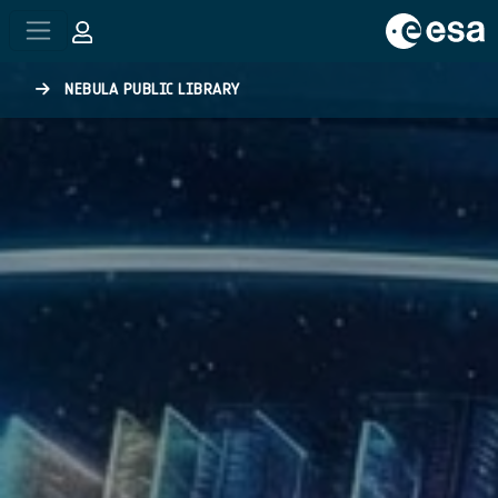
Skip to main content
NEBULA PUBLIC LIBRARY