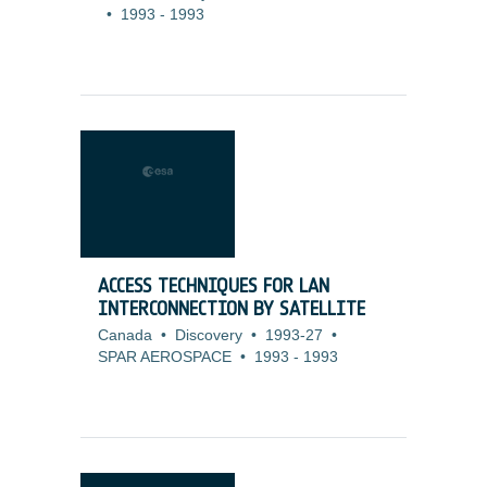
•
1993
-
1993
ACCESS TECHNIQUES FOR LAN
INTERCONNECTION BY SATELLITE
Canada
•
Discovery
•
1993-27
•
SPAR AEROSPACE
•
1993
-
1993