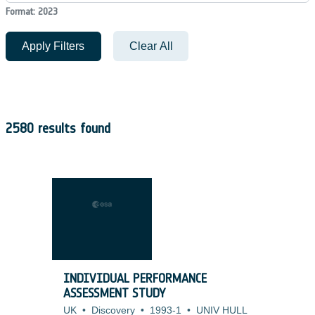
Format: 2023
Apply Filters
Clear All
2580 results found
INDIVIDUAL PERFORMANCE
ASSESSMENT STUDY
UK
•
Discovery
•
1993-1
•
UNIV HULL