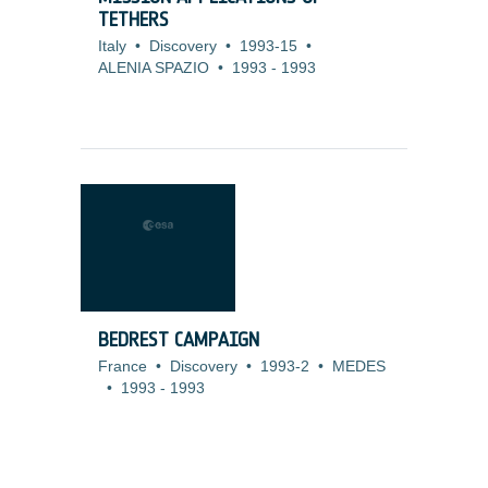
TETHERS
Italy
•
Discovery
•
1993-15
•
ALENIA SPAZIO
•
1993
-
1993
BEDREST CAMPAIGN
France
•
Discovery
•
1993-2
•
MEDES
•
1993
-
1993