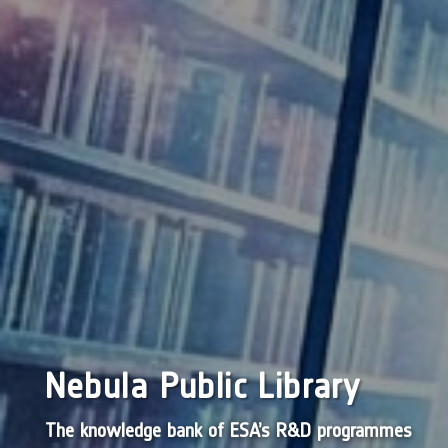
Nebula Public Library
The knowledge bank of ESA’s R&D programmes