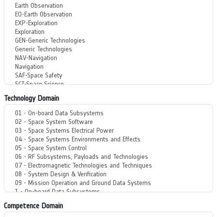
Technology Domain
Competence Domain