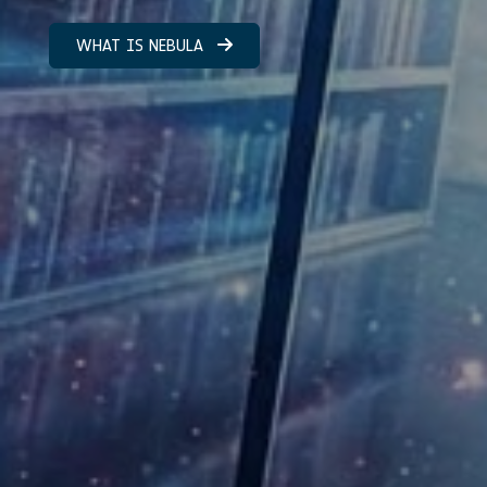
WHAT IS NEBULA