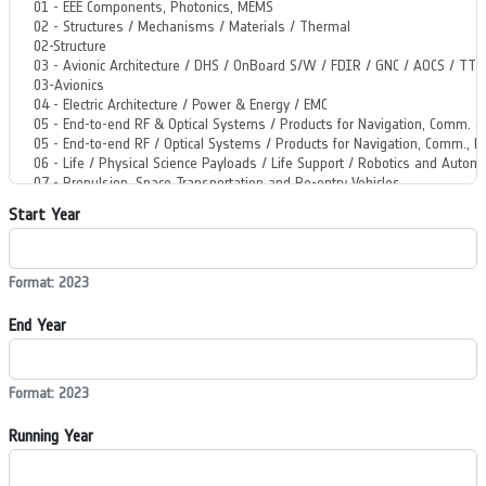
Start Year
Format: 2023
End Year
Format: 2023
Running Year