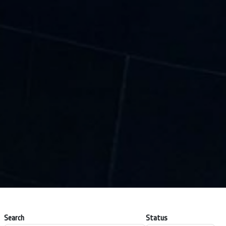
Search
Status