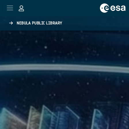
Skip to main content
NEBULA PUBLIC LIBRARY