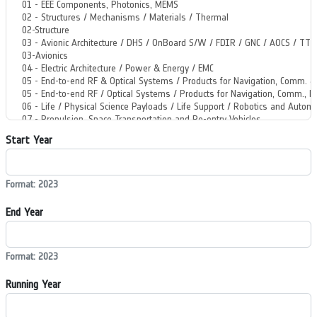
Start Year
Format: 2023
End Year
Format: 2023
Running Year