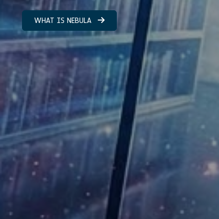
WHAT IS NEBULA