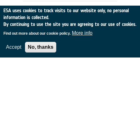
ESA uses cookies to track visits to our website only, no personal
information is collected.
By continuing to use the site you are agreeing to our use of cookies.
More info
Find out more about our cookie policy.
Accept
No, thanks
MISSION STUDIES FOR A SPACE
COMMUNICATION NETWORK
UK
•
Discovery
•
1989-44
•
BAE SYSTEMS (OPERATIONS) LIMITED
•
1989
-
1989