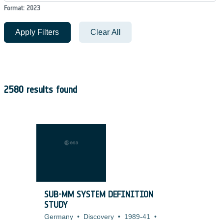
Format: 2023
Apply Filters
Clear All
2580 results found
SUB-MM SYSTEM DEFINITION
STUDY
Germany
•
Discovery
•
1989-41
•