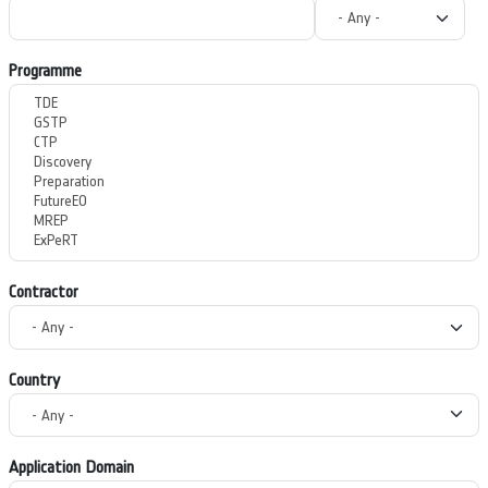
Programme
Contractor
Country
Application Domain