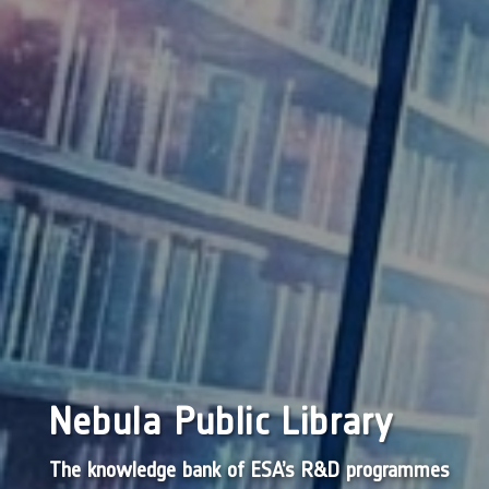
Nebula Public Library
The knowledge bank of ESA’s R&D programmes