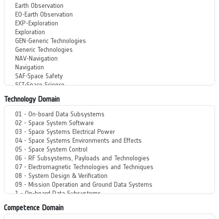
Technology Domain
Competence Domain