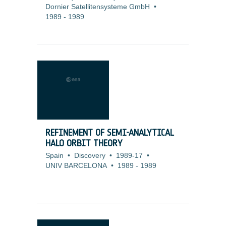
Dornier Satellitensysteme GmbH
•
1989
-
1989
REFINEMENT OF SEMI-ANALYTICAL
HALO ORBIT THEORY
Spain
•
Discovery
•
1989-17
•
UNIV BARCELONA
•
1989
-
1989