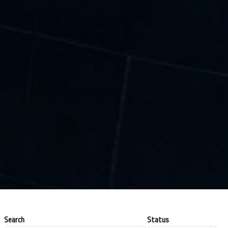
Search
Status