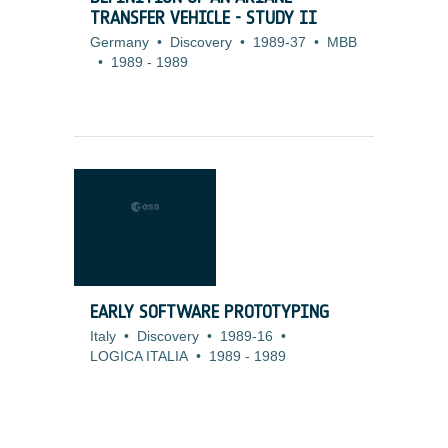
TRANSFER VEHICLE - STUDY II
Germany
•
Discovery
•
1989-37
•
MBB
•
1989
-
1989
EARLY SOFTWARE PROTOTYPING
Italy
•
Discovery
•
1989-16
•
LOGICA ITALIA
•
1989
-
1989