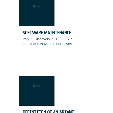
SOFTWARE MAINTENANCE
Italy
•
Discovery
•
1989-15
•
LOGICA ITALIA
•
1989
-
1989
DEFINITION OF AN ARIANE