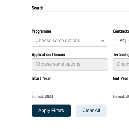
Search
Programme
Contract
- Any 
Application Domain
Technolo
Start Year
End Year
Format: 2023
Format: 2
Apply Filters
Clear All