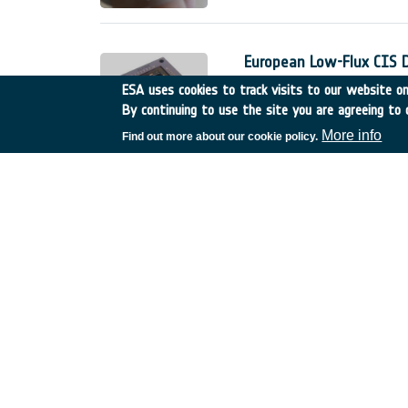
European Low-Flux CIS 
Belgium
•
GSTP
•
GT17-
ESA uses cookies to track visits to our website onl
By continuing to use the site you are agreeing to 
The European low-flux CMOS 
detectors for space applicati
More info
Find out more about our cookie policy.
The Phase 1 of this developme
;
Innovative technologies 
Spain
•
TDE
•
T606-603E
Sub-meter accuracy is becom
For professional use (e.g. A
stringent need on the accurac
service.
Fractionated sub-surface
Germany
•
TDE
•
T206-0