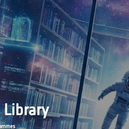
 Library
grammes