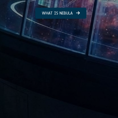
WHAT IS NEBULA