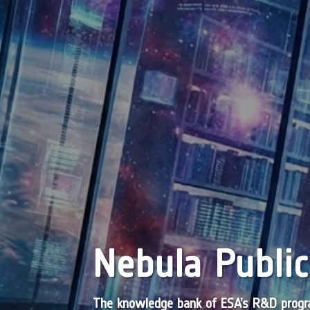
Nebula Public
The knowledge bank of ESA’s R&D pro