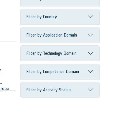
Filter by Country
Filter by Application Domain
Filter by Technology Domain
y
Filter by Competence Domain
urope
Filter by Activity Status
ers