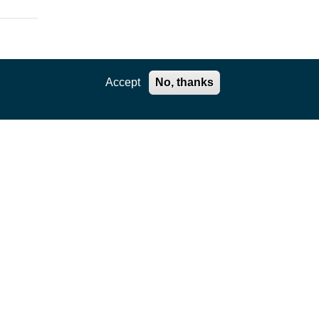
Accept
No, thanks
e.
ts.
f
on