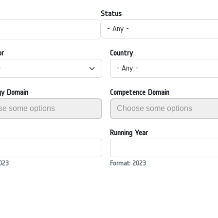
Status
- Any -
or
Country
-
- Any -
gy Domain
Competence Domain
Running Year
023
Format: 2023