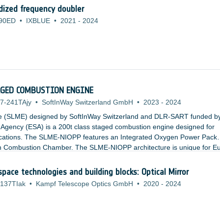
ized frequency doubler
90ED
•
IXBLUE
•
2021
-
2024
TAGED COMBUSTION ENGINE
7-241TAjy
•
SoftInWay Switzerland GmbH
•
2023
-
2024
e (SLME) designed by SoftInWay Switzerland and DLR-SART funded b
gency (ESA) is a 200t class staged combustion engine designed for
ications. The SLME-NIOPP features an Integrated Oxygen Power Pack
ain Combustion Chamber. The SLME-NIOPP architecture is unique for E
tages for Thrust to Weight Ratios. The relatively low combustion chamb
es result in a cheaper and more accessible engine.
space technologies and building blocks: Optical Mirror
137TIak
•
Kampf Telescope Optics GmbH
•
2020
-
2024
: