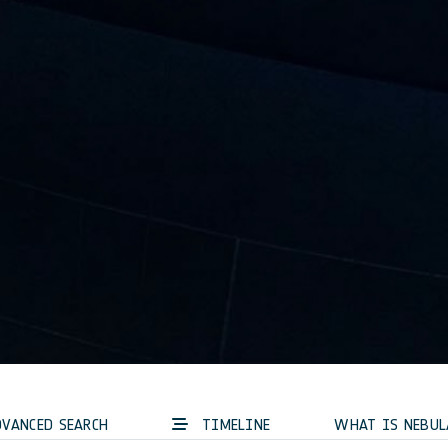
VANCED SEARCH
TIMELINE
WHAT IS NEBUL