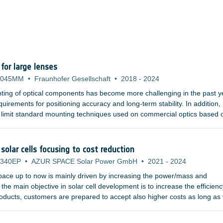
or large lenses
-045MM
•
Fraunhofer Gesellschaft
•
2018
-
2024
ting of optical components has become more challenging in the past y
uirements for positioning accuracy and long-term stability. In addition,
 limit standard mounting techniques used on commercial optics based 
hat are becoming more and more demanding tend to use larger refract
d gratings. Furthermore, the materials used in the UV or infrared wave
al properties, and are susceptible to plastic deformation.
solar cells focusing to cost reduction
-340EP
•
AZUR SPACE Solar Power GmbH
•
2021
-
2024
space up to now is mainly driven by increasing the power/mass and
the main objective in solar cell development is to increase the efficienc
products, customers are prepared to accept also higher costs as long as
ase.