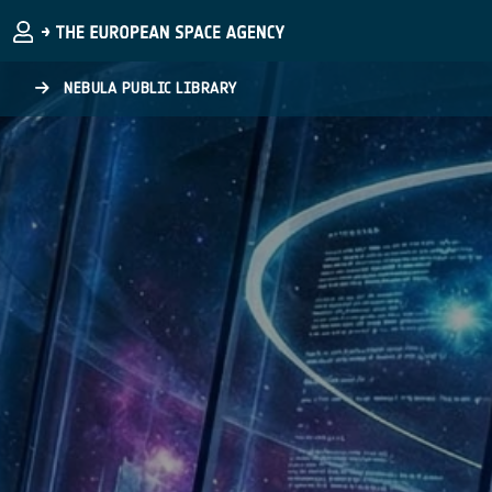
Skip to main content
NEBULA PUBLIC LIBRARY