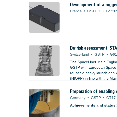
Development of a rugged
France
•
GSTP
•
GT27?0
De-risk assessment: S
Switzerland
•
GSTP
•
G61
The SpaceLiner Main Engin
GSTP with European Space A
reusable heavy launch appl
(NIOPP) in-line with the M
and offers significant advan
and turbine inlet temperatur
Preparation of enabling 
Germany
•
GSTP
•
GT17-
Achievements and status