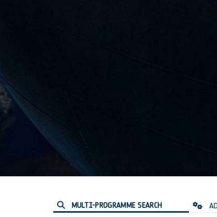
MULTI-PROGRAMME SEARCH
AD