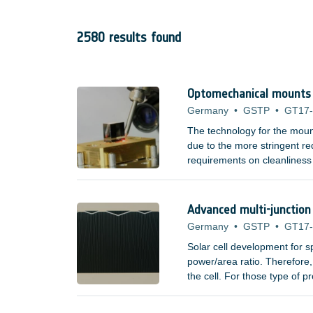
2580 results found
Optomechanical mounts f
Germany
•
GSTP
•
GT17
The technology for the moun
due to the more stringent req
requirements on cleanliness
adhesives. Space missions t
elements, such as lenses an
spectrum have poor mechanic
Advanced multi-junction 
Germany
•
GSTP
•
GT17
Solar cell development for 
power/area ratio. Therefore, 
the cell. For those type of 
?/Watt measure do not incre