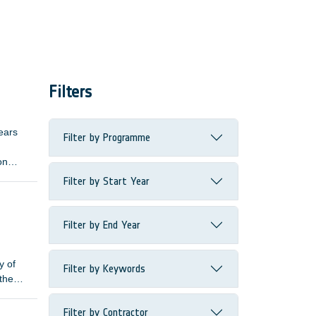
Filters
ears
Filter by Programme
on
ive
Filter by Start Year
length
Filter by End Year
y of
Filter by Keywords
 the
Filter by Contractor