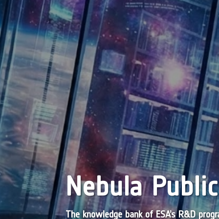
Nebula Public
The knowledge bank of ESA’s R&D pro