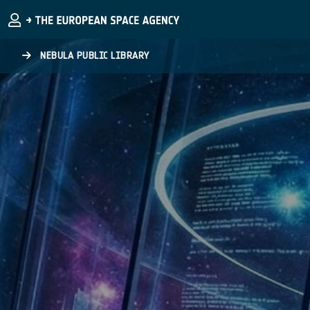
Skip to main content
NEBULA PUBLIC LIBRARY