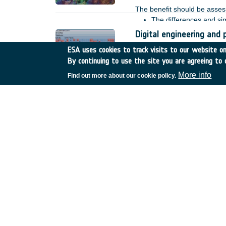
The benefit should be assess
The differences and si
missions operate in very
Digital engineering and 
bi- static mode. The pe
Spain
•
TDE
•
T709-708S
ESA uses cookies to track visits to our website onl
geometries.
By continuing to use the site you are agreeing to 
The ambitious goal to fully
establish the methodology a
More info
Find out more about our cookie policy.
and lifecycle phases demands
procurement, operations and
E. For instance, the utilisa
operator is limited and base
Digitalisation of the th
Belgium
•
TDE
•
T721-70
Digital engineering tools ha
modellers, and thermal/radia
thermal engineering and anal
these parts of the process l
meets adjacent disciplines.
Preparation activities o
launchers
UK
•
Preparation
•
23-P-M