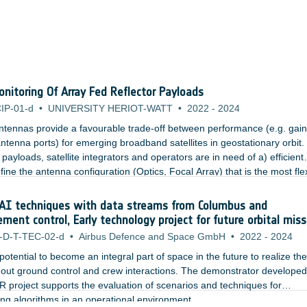
nitoring Of Array Fed Reflector Payloads
IP-01-d
•
UNIVERSITY HERIOT-WATT
•
2022
-
2024
ntennas provide a favourable trade-off between performance (e.g. gai
ntenna ports) for emerging broadband satellites in geostationary orbit. 
 payloads, satellite integrators and operators are in need of a) efficient
ine the antenna configuration (Optics, Focal Array) that is the most fle
ribution, and b) practical techniques for the dynamic reconfiguration of 
 a reduced timescale.
AI techniques with data streams from Columbus and
t control, Early technology project for future orbital miss
-D-T-TEC-02-d
•
Airbus Defence and Space GmbH
•
2022
-
2024
e potential to become an integral part of space in the future to realize the
out ground control and crew interactions. The demonstrator developed
 project supports the evaluation of scenarios and techniques for
ing algorithms in an operational environment.