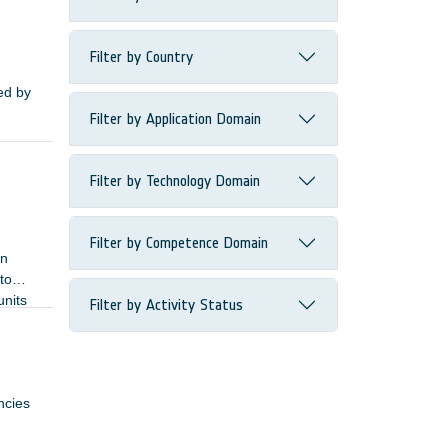
Filter by Country
ied by
Filter by Application Domain
Filter by Technology Domain
Filter by Competence Domain
In
to
units
Filter by Activity Status
ncies