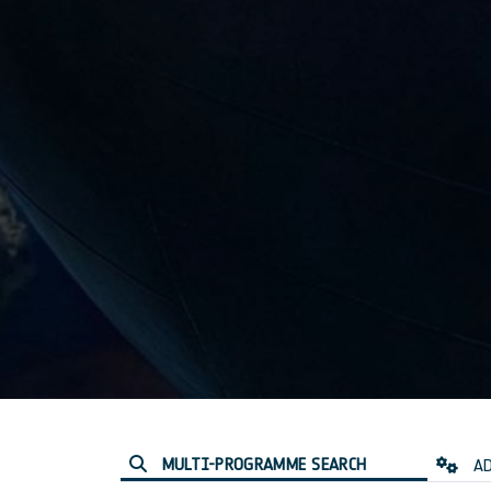
MULTI-PROGRAMME SEARCH
AD