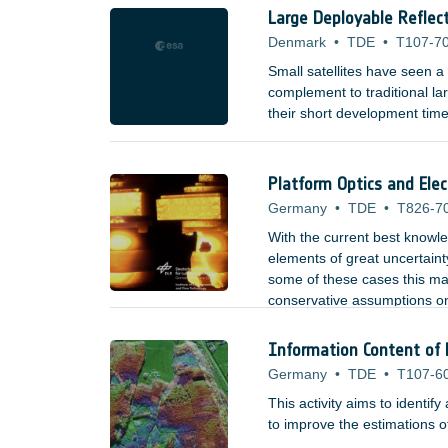
Large Deployable Reflect
Denmark
•
TDE
•
T107-7
Small satellites have seen 
complement to traditional lar
their short development time
Platform Optics and Ele
Germany
•
TDE
•
T826-7
With the current best knowl
elements of great uncertain
some of these cases this may
conservative assumptions on
that may not demise in syste
Information Content of 
Germany
•
TDE
•
T107-6
This activity aims to identi
to improve the estimations o