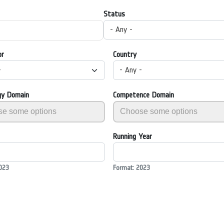
Status
- Any -
or
Country
-
- Any -
gy Domain
Competence Domain
Running Year
023
Format: 2023