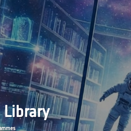
 Library
grammes