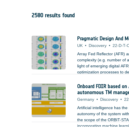
2580 results found
Pragmatic Design And Mo
UK
•
Discovery
•
22-D-T-C
Array Fed Reflector (AFR) a
complexity (e.g. number of a
light of emerging digital AFR
optimization processes to def
and best suited for user dist
payload during operation in
Onboard FDIR based on 
autonomous TM managemen
Germany
•
Discovery
•
22
Artificial intelligence has th
autonomy of the system with
the scope of the ORBIT-STAR
incorporating machine learn