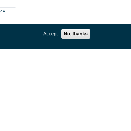
SAR
no- or
t
Accept
No, thanks
to
es
Phase
ore
n
is?