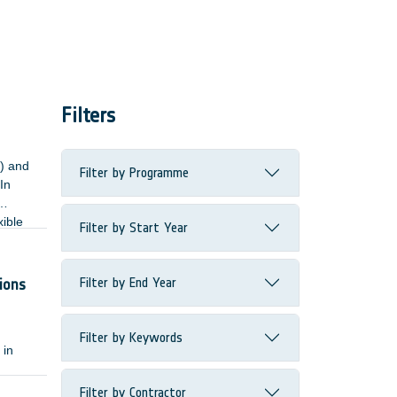
Filters
n) and
Filter by Programme
In
xible
Filter by Start Year
the
Filter by End Year
ions
Filter by Keywords
 in
Filter by Contractor