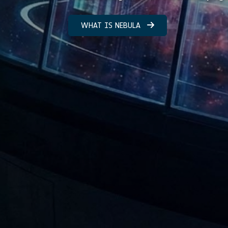
WHAT IS NEBULA