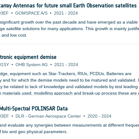
array Antennas for future small Earth Observation satellites
03EF
•
GOMSPACE A/S
•
2021
-
2024
a significant growth over the past decade and have emerged as a viable
ge satellite solutions for many applications. This growth is mainly justif
 and low cost.
ctronic equipment demise
01SY
•
OHB System AG
•
2021
-
2024
edge, equipment such as Star-Trackers, RIUs, PCDUs, Batteries are
ty and for which the demise models need to be matured and validated. 
 be related to lack of knowledge and validated models by test leading 
 materials used, modelling approach and break-up process these are 
m level simulations (unlike what was indicated in previous studies).
Multi-Spectral POLINSAR Data
03EF
•
DLR - German Aerospace Center
•
2020
-
2024
fy and evaluate any synergies between measurements at different freque
f bio and geo physical parameters.