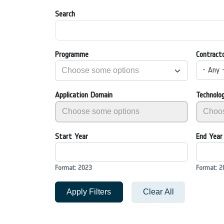
Search
Programme
Contract
- Any 
Application Domain
Technolo
Start Year
End Year
Format: 2023
Format: 2
Apply Filters
Clear All