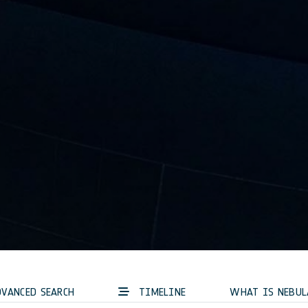
VANCED SEARCH
TIMELINE
WHAT IS NEBUL