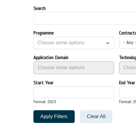
Search
Programme
Contract
- Any 
Application Domain
Technolo
Start Year
End Year
Format: 2023
Format: 2
Apply Filters
Clear All