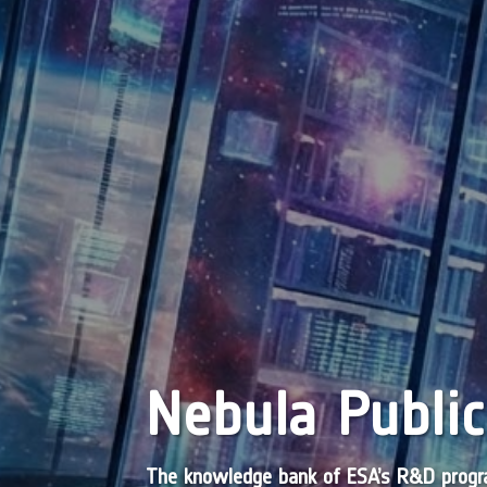
Nebula Public
The knowledge bank of ESA’s R&D pro