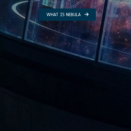
WHAT IS NEBULA