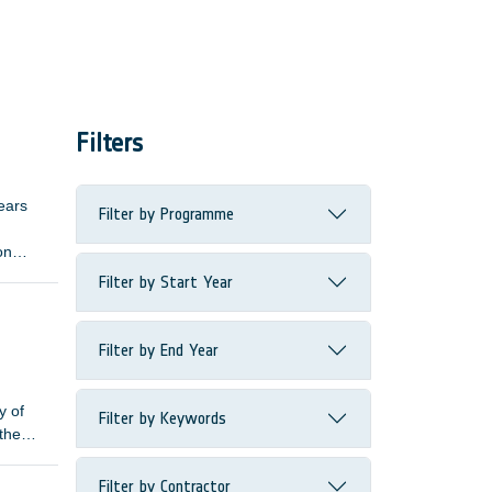
Filters
ears
Filter by Programme
on
ive
Filter by Start Year
length
Filter by End Year
y of
Filter by Keywords
 the
Filter by Contractor