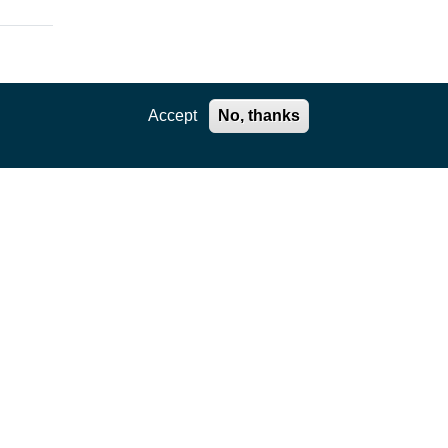
Accept
No, thanks
e.
ts.
f
on