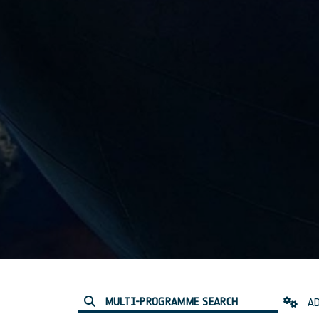
MULTI-PROGRAMME SEARCH
AD