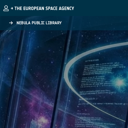
Skip to main content
NEBULA PUBLIC LIBRARY