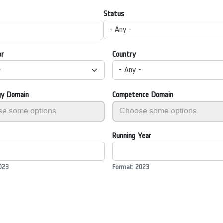
Status
- Any -
or
Country
-
- Any -
gy Domain
Competence Domain
Running Year
023
Format: 2023