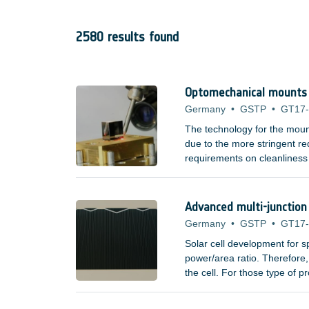
2580 results found
Optomechanical mounts f
Germany
•
GSTP
•
GT17
The technology for the moun
due to the more stringent req
requirements on cleanliness
adhesives. Space missions t
elements, such as lenses an
spectrum have poor mechanic
Advanced multi-junction 
Germany
•
GSTP
•
GT17
Solar cell development for 
power/area ratio. Therefore, 
the cell. For those type of 
?/Watt measure do not incre