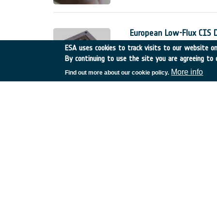
European Low-Flux CIS 
Belgium
•
GSTP
•
GT17-
ESA uses cookies to track visits to our website onl
By continuing to use the site you are agreeing to 
The European low-flux CMOS 
detectors for space applicati
More info
Find out more about our cookie policy.
The Phase 1 of this developme
;
Innovative technologies 
Spain
•
TDE
•
T606-603E
Sub-meter accuracy is becom
For professional use (e.g. A
stringent need on the accurac
service.
Fractionated sub-surface
Germany
•
TDE
•
T206-0