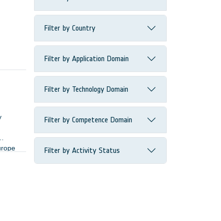
Filter by Country
Filter by Application Domain
Filter by Technology Domain
y
Filter by Competence Domain
urope
Filter by Activity Status
ers