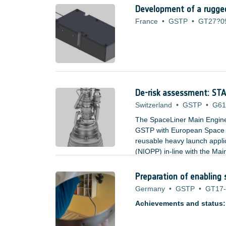
Development of a rugged
France
•
GSTP
•
GT27?0
De-risk assessment: S
Switzerland
•
GSTP
•
G61
The SpaceLiner Main Engin
GSTP with European Space A
reusable heavy launch appl
(NIOPP) in-line with the M
and offers significant advan
and turbine inlet temperatur
Preparation of enabling 
Germany
•
GSTP
•
GT17-
Achievements and status