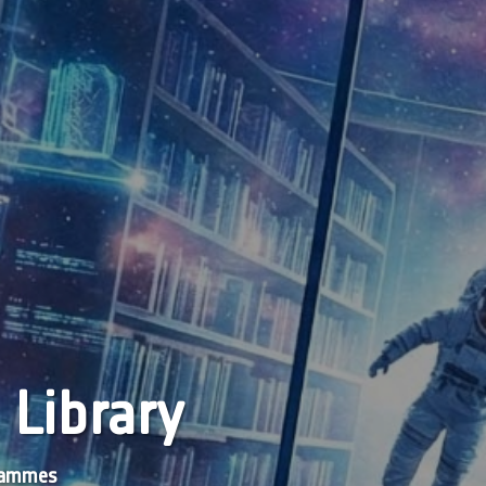
 Library
grammes