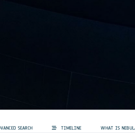
VANCED SEARCH
TIMELINE
WHAT IS NEBUL