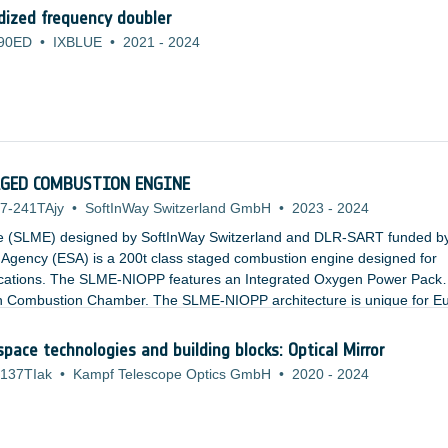
ized frequency doubler
90ED
•
IXBLUE
•
2021
-
2024
TAGED COMBUSTION ENGINE
7-241TAjy
•
SoftInWay Switzerland GmbH
•
2023
-
2024
e (SLME) designed by SoftInWay Switzerland and DLR-SART funded b
gency (ESA) is a 200t class staged combustion engine designed for
ications. The SLME-NIOPP features an Integrated Oxygen Power Pack
ain Combustion Chamber. The SLME-NIOPP architecture is unique for E
tages for Thrust to Weight Ratios. The relatively low combustion chamb
es result in a cheaper and more accessible engine.
space technologies and building blocks: Optical Mirror
137TIak
•
Kampf Telescope Optics GmbH
•
2020
-
2024
: