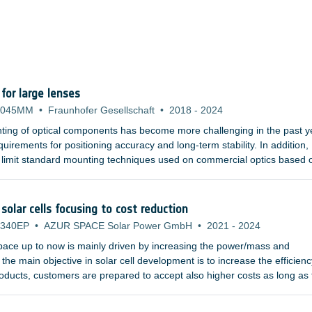
or large lenses
-045MM
•
Fraunhofer Gesellschaft
•
2018
-
2024
ting of optical components has become more challenging in the past y
uirements for positioning accuracy and long-term stability. In addition,
 limit standard mounting techniques used on commercial optics based 
hat are becoming more and more demanding tend to use larger refract
d gratings. Furthermore, the materials used in the UV or infrared wave
al properties, and are susceptible to plastic deformation.
solar cells focusing to cost reduction
-340EP
•
AZUR SPACE Solar Power GmbH
•
2021
-
2024
space up to now is mainly driven by increasing the power/mass and
the main objective in solar cell development is to increase the efficienc
products, customers are prepared to accept also higher costs as long as
ase.