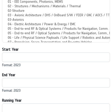
Start Year
Format: 2023
End Year
Format: 2023
Running Year