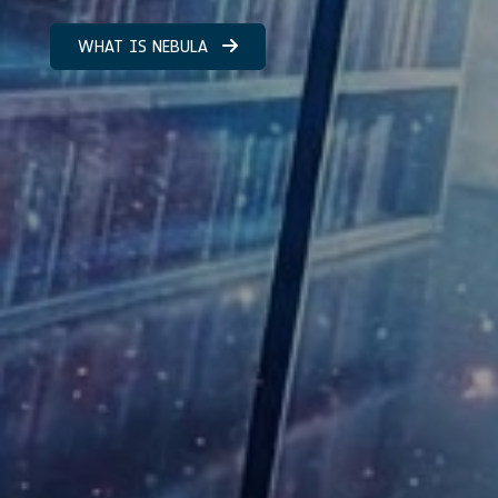
WHAT IS NEBULA