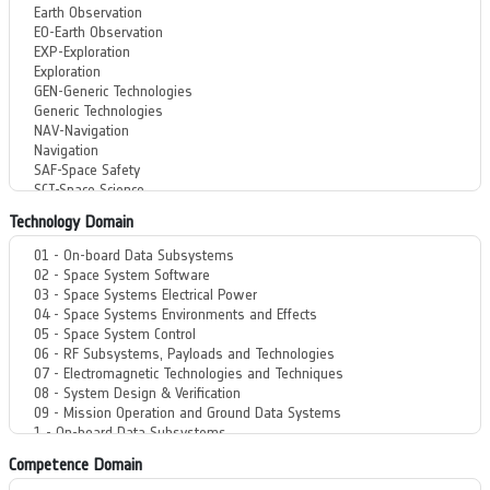
Technology Domain
Competence Domain