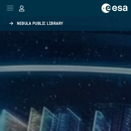
Skip to main content
NEBULA PUBLIC LIBRARY