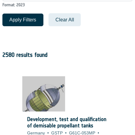
Format: 2023
Apply Filters
Clear All
2580 results found
Development, test and qualification
of demisable propellant tanks
Germany
•
GSTP
•
G61C-053MP
•