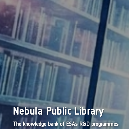
Nebula Public Library
The knowledge bank of ESA’s R&D programmes