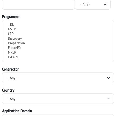
Programme
Contractor
Country
Application Domain