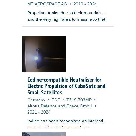
MT AEROSPACE AG
•
2019
-
2024
Propellant tanks, due to their materials
and the very high area to mass ratio that
make them decelerate fast during reentry,
are among the elements that survive
reentry. In addition, tanks are normally
quite enclosed within the satellite structure
making them surviving the re-entry and
having a large on-ground footprint.
Therefore, the development of demisable
tanks is considered of the highest priority
by the LSIs for their uncontrolled re-entry
Iodine-compatible Neutraliser for
LEO platftorms.
Electric Propulsion of CubeSats and
Small Satellites
Germany
•
TDE
•
T719-703MP
•
Airbus Defence and Space GmbH
•
2021
-
2024
Iodine has been recognised as interesting
propellant for electric propulsion
applications since it allows to significantly