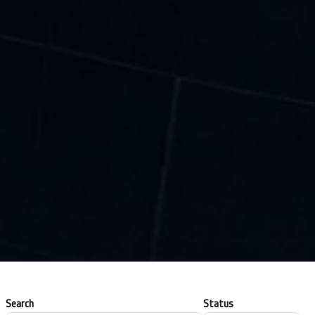
Search
Status