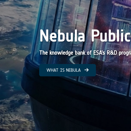
Nebula Public
The knowledge bank of ESA’s R&D pro
WHAT IS NEBULA