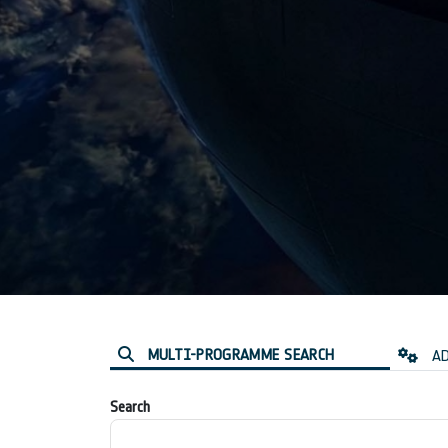
MULTI-PROGRAMME SEARCH
AD
Search