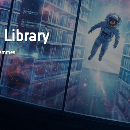
 Library
grammes