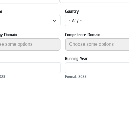
or
Country
-
- Any -
gy Domain
Competence Domain
Running Year
023
Format: 2023