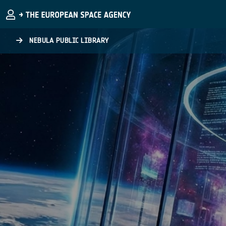
Skip to main content
NEBULA PUBLIC LIBRARY