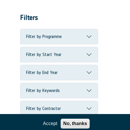
Filters
Filter by Programme
Filter by Start Year
Filter by End Year
Filter by Keywords
Filter by Contractor
Accept
No, thanks
Filter by Country