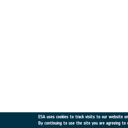
ESA uses cookies to track visits to our website onl
By continuing to use the site you are agreeing to 