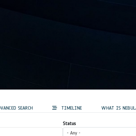
VANCED SEARCH
TIMELINE
WHAT IS NEBUL
Status
- Any -