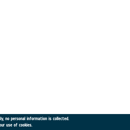
y, no personal information is collected.
our use of cookies.