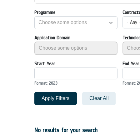
Programme
Contract
- Any 
Application Domain
Technolo
Start Year
End Year
Format: 2023
Format: 2
Apply Filters
Clear All
No results for your search