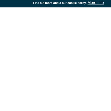
More info
Find out more about our cookie policy.
European Space Agency
TDE
GSTP
NEBULA