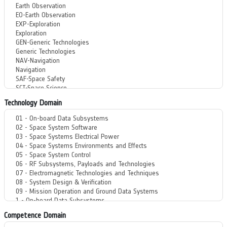
Technology Domain
Competence Domain