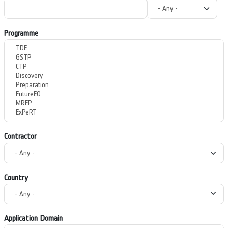
Programme
Contractor
Country
Application Domain