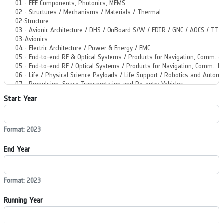
Start Year
Format: 2023
End Year
Format: 2023
Running Year