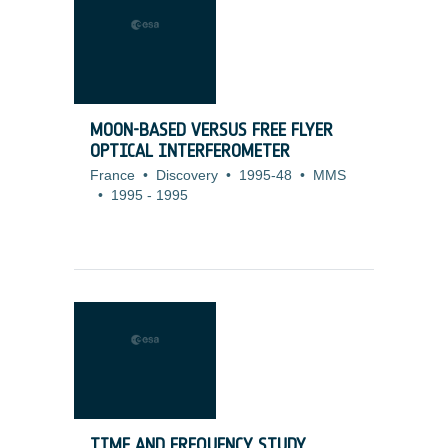
MOON-BASED VERSUS FREE FLYER
OPTICAL INTERFEROMETER
France
•
Discovery
•
1995-48
•
MMS
•
1995
-
1995
TIME AND FREQUENCY STUDY