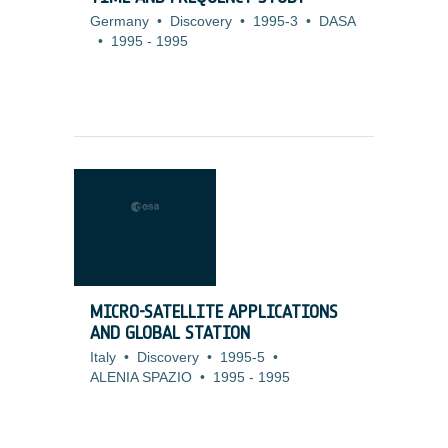
Germany
•
Discovery
•
1995-3
•
DASA
•
1995
-
1995
MICRO-SATELLITE APPLICATIONS
AND GLOBAL STATION
Italy
•
Discovery
•
1995-5
•
ALENIA SPAZIO
•
1995
-
1995