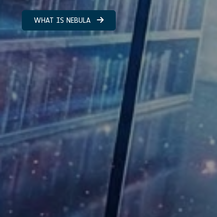
WHAT IS NEBULA