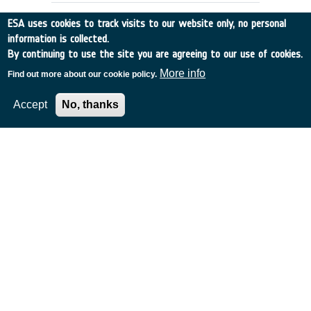
ESA uses cookies to track visits to our website only, no personal
information is collected.
By continuing to use the site you are agreeing to our use of cookies.
More info
Find out more about our cookie policy.
Accept
No, thanks
THE GLOBAL STATION AS A
TECHNOLOGY TESTBED
Italy
•
Discovery
•
1995-4
•
ALENIA SPAZIO
•
1995
-
1995