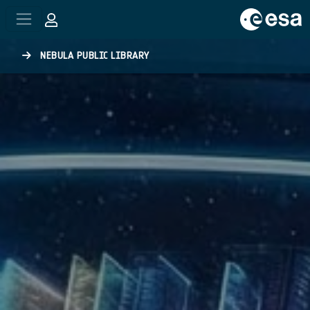
Skip to main content
NEBULA PUBLIC LIBRARY