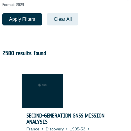
Format: 2023
Apply Filters
Clear All
2580 results found
SECOND-GENERATION GNSS MISSION
ANALYSIS
France
•
Discovery
•
1995-53
•