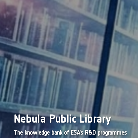
Nebula Public Library
The knowledge bank of ESA’s R&D programmes