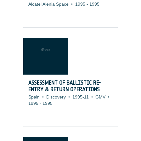
Alcatel Alenia Space
•
1995
-
1995
ASSESSMENT OF BALLISTIC RE-
ENTRY & RETURN OPERATIONS
Spain
•
Discovery
•
1995-11
•
GMV
•
1995
-
1995