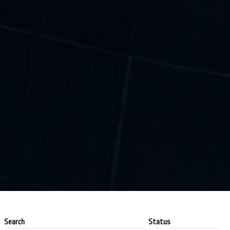
Search
Status