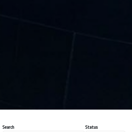
Search
Status