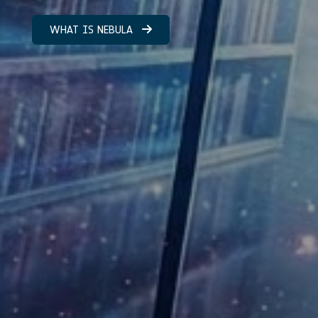
WHAT IS NEBULA