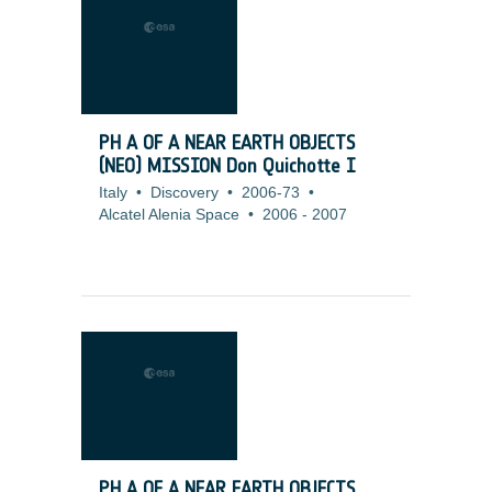
PH A OF A NEAR EARTH OBJECTS
(NEO) MISSION Don Quichotte I
Italy
•
Discovery
•
2006-73
•
Alcatel Alenia Space
•
2006
-
2007
PH A OF A NEAR EARTH OBJECTS