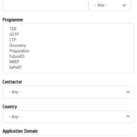
Programme
Contractor
Country
Application Domain