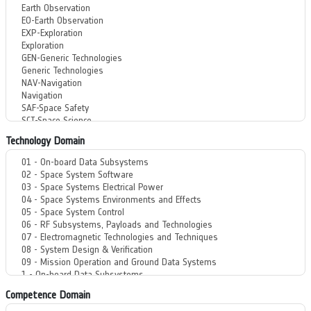
Technology Domain
Competence Domain