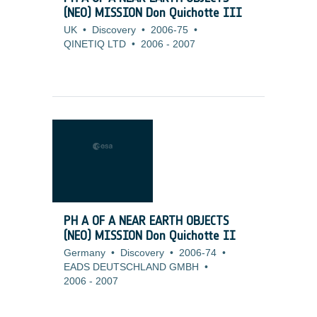
(NEO) MISSION Don Quichotte III
UK
•
Discovery
•
2006-75
•
QINETIQ LTD
•
2006
-
2007
PH A OF A NEAR EARTH OBJECTS
(NEO) MISSION Don Quichotte II
Germany
•
Discovery
•
2006-74
•
EADS DEUTSCHLAND GMBH
•
2006
-
2007