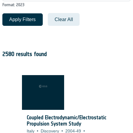
Format: 2023
Apply Filters
Clear All
2580 results found
Coupled Electrodynamic/Electrostatic
Propulsion System Study
Italy
•
Discovery
•
2004-49
•