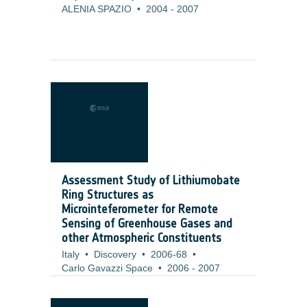
ALENIA SPAZIO
•
2004
-
2007
Assessment Study of Lithiumobate
Ring Structures as
Microinteferometer for Remote
Sensing of Greenhouse Gases and
other Atmospheric Constituents
Italy
•
Discovery
•
2006-68
•
Carlo Gavazzi Space
•
2006
-
2007