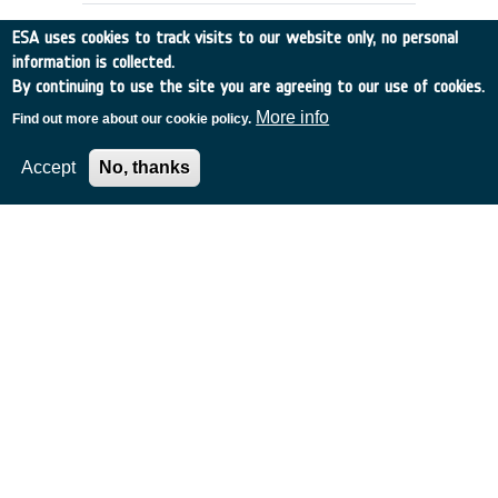
ESA uses cookies to track visits to our website only, no personal
information is collected.
By continuing to use the site you are agreeing to our use of cookies.
More info
Find out more about our cookie policy.
Accept
No, thanks
Non invasive brain-machine
interfaces
Italy
•
Discovery
•
2006-36
•
UNIV PISA
•
2006
-
2007