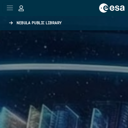
Skip to main content
NEBULA PUBLIC LIBRARY