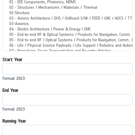
Start Year
Format: 2023
End Year
Format: 2023
Running Year