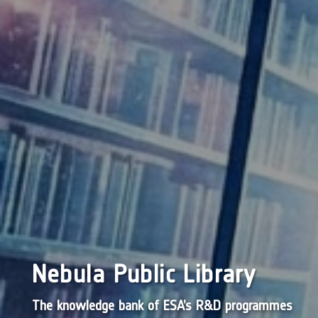
Nebula Public Library
The knowledge bank of ESA’s R&D programmes