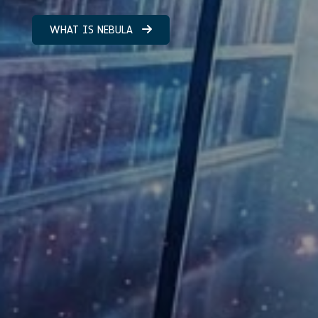
WHAT IS NEBULA