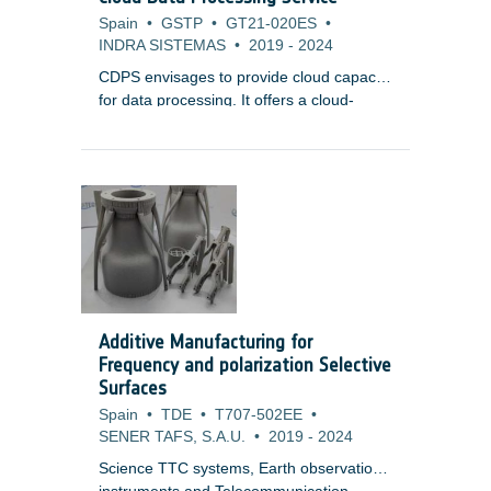
Spain
•
GSTP
•
GT21-020ES
•
INDRA SISTEMAS
•
2019
-
2024
CDPS envisages to provide cloud capacity
for data processing. It offers a cloud-
agnostic, highly-scalable framework with
resource elasticity, a common component
for mission data, and marketplace service
for third-party integration. CDPS aims to
lower infrastructure costs while providing
efficient, scalable, and secure processing
capabilities for various Earth Observation
systems.
Additive Manufacturing for
Frequency and polarization Selective
Surfaces
Spain
•
TDE
•
T707-502EE
•
SENER TAFS, S.A.U.
•
2019
-
2024
Science TTC systems, Earth observation