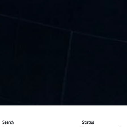
Search
Status