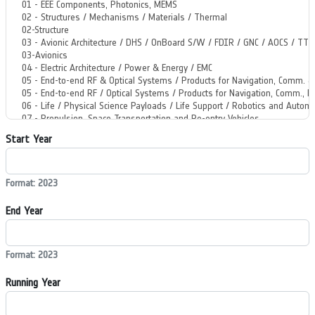
Start Year
Format: 2023
End Year
Format: 2023
Running Year