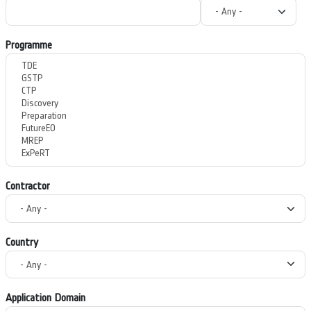
Programme
Contractor
Country
Application Domain