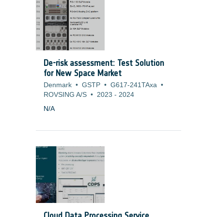
microvibrations. To overcome this difficulty
and cope with missions (Science and
Earth Observation) that have more and
more stringent pointing requirements, it is
necessary to develop alternate cooling
solution or to adapt current technologies
De-risk assessment: Test Solution
to generate no mechanical disturbances.
for New Space Market
Denmark
•
GSTP
•
G617-241TAxa
•
ROVSING A/S
•
2023
-
2024
N/A
Cloud Data Processing Service