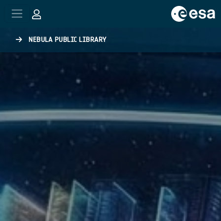
Skip to main content
NEBULA PUBLIC LIBRARY