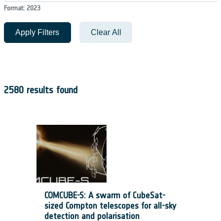
Format: 2023
Apply Filters
Clear All
2580 results found
COMCUBE-S: A swarm of CubeSat-
sized Compton telescopes for all-sky
detection and polarisation