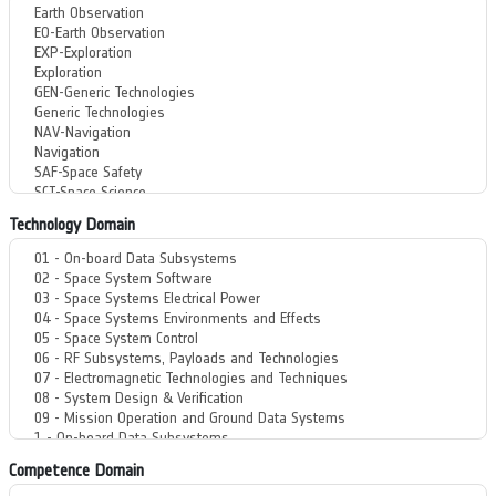
Technology Domain
Competence Domain