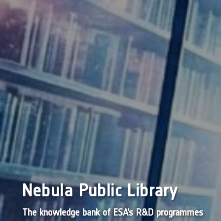
Nebula Public Library
The knowledge bank of ESA’s R&D programmes