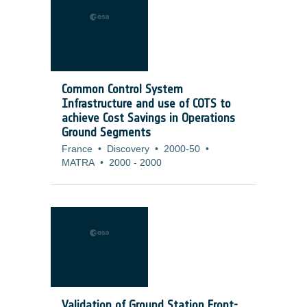
Common Control System
Infrastructure and use of COTS to
achieve Cost Savings in Operations
Ground Segments
France
•
Discovery
•
2000-50
•
MATRA
•
2000
-
2000
Validation of Ground Station Front-