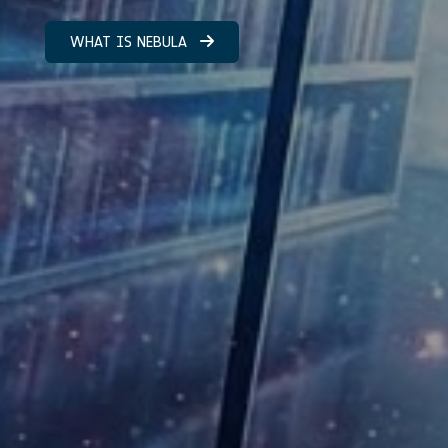
WHAT IS NEBULA