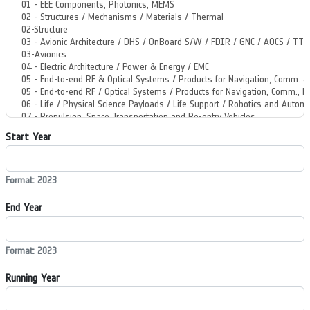
Start Year
Format: 2023
End Year
Format: 2023
Running Year