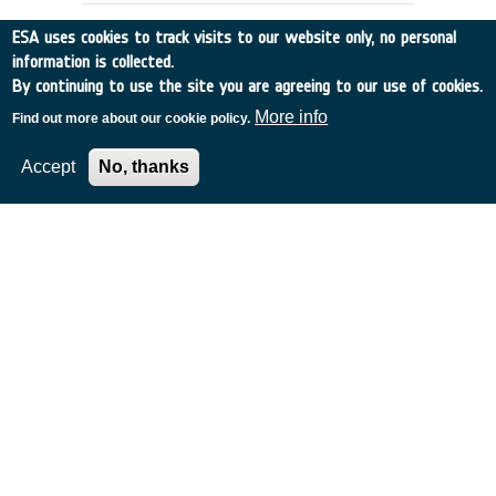
ESA uses cookies to track visits to our website only, no personal
information is collected.
By continuing to use the site you are agreeing to our use of cookies.
More info
Find out more about our cookie policy.
Accept
No, thanks
IRSI: Analysis of the effect of
zodiacal dust on the detection of
planets
Germany
•
Discovery
•
2000-22
•
MAX PLANCK INST FUER
SONNENSYSTEMFO
•
2000
-
2000