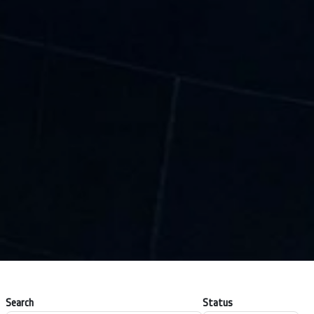
Search
Status