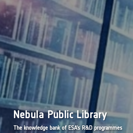
Nebula Public Library
The knowledge bank of ESA’s R&D programmes