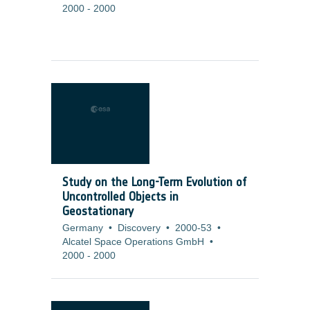
2000
-
2000
Study on the Long-Term Evolution of
Uncontrolled Objects in
Geostationary
Germany
•
Discovery
•
2000-53
•
Alcatel Space Operations GmbH
•
2000
-
2000