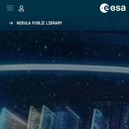
Skip to main content
NEBULA PUBLIC LIBRARY