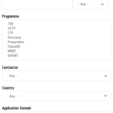
Programme
Contractor
Country
Application Domain