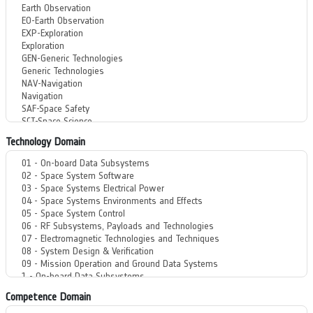
Technology Domain
Competence Domain