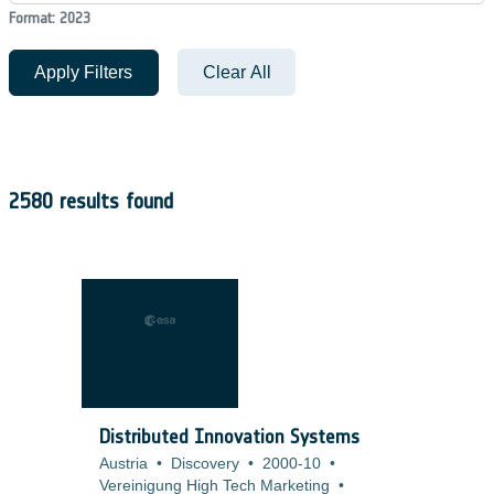
Format: 2023
Apply Filters
Clear All
2580 results found
Distributed Innovation Systems
Austria
•
Discovery
•
2000-10
•
Vereinigung High Tech Marketing
•