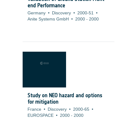
end Performance
Germany
•
Discovery
•
2000-51
•
Anite Systems GmbH
•
2000
-
2000
Study on NEO hazard and options
for mitigation
France
•
Discovery
•
2000-65
•
EUROSPACE
•
2000
-
2000