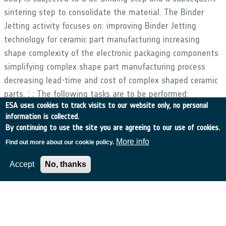
sintering step to consolidate the material. The Binder
Jetting activity focuses on: improving Binder Jetting
technology for ceramic part manufacturing increasing
shape complexity of the electronic packaging components
simplifying complex shape part manufacturing process
decreasing lead-time and cost of complex shaped ceramic
parts. ; ; The following tasks are to be performed:
ESA uses cookies to track visits to our website only, no personal
Identification of launcher and satellite components,
information is collected.
antennas and complex shape SiC parts available for AM
By continuing to use the site you are agreeing to our use of cookies.
manufacturing with end-user specifications Redesign of
More info
Find out more about our cookie policy.
components (topology optimization for SLM) for AM
Component manufacturing and qualification with SLM and
Accept
No, thanks
BJ processes under launcher/satellite specifications
Inspection system set up and adapting standards for
process qualification Definition of quality procedures for
acceptance of components