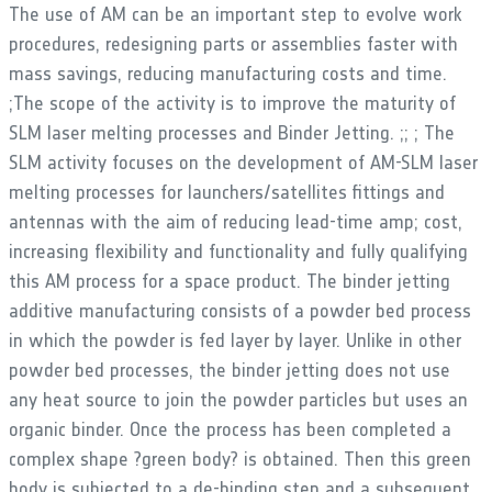
The use of AM can be an important step to evolve work
procedures, redesigning parts or assemblies faster with
mass savings, reducing manufacturing costs and time.
;The scope of the activity is to improve the maturity of
SLM laser melting processes and Binder Jetting. ;; ; The
SLM activity focuses on the development of AM-SLM laser
melting processes for launchers/satellites fittings and
antennas with the aim of reducing lead-time amp; cost,
increasing flexibility and functionality and fully qualifying
this AM process for a space product. The binder jetting
additive manufacturing consists of a powder bed process
in which the powder is fed layer by layer. Unlike in other
powder bed processes, the binder jetting does not use
any heat source to join the powder particles but uses an
organic binder. Once the process has been completed a
complex shape ?green body? is obtained. Then this green
body is subjected to a de-binding step and a subsequent