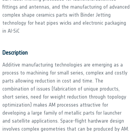
fittings and antennas, and the manufacturing of advanced
complex shape ceramics parts with Binder Jetting
technology for heat pipes wicks and electronic packaging
in Al-SiC
Description
Additive manufacturing technologies are emerging as a
process to machining for small series, complex and costly
parts allowing reduction in cost and time. The
combination of issues (fabrication of unique products,
short series, need for weight reduction through topology
optimization) makes AM processes attractive for
developing a large family of metallic parts for launcher
and satellite applications. Space-flight hardware design
involves complex geometries that can be produced by AM.