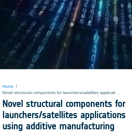
Home
/
Novel structural components for launchers/satellites applications using additive manufacturing technologies
Novel structural components for
launchers/satellites applications
using additive manufacturing