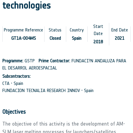
technologies
Start
Programme Reference
Status
Country
End Date
Date
GT1A-004MS
Closed
Spain
2021
2018
Programme:
GSTP
Prime Contractor:
FUNDACI?N ANDALUZA PARA
EL DESARROL AEROESPACIAL
Subcontractors:
CTA • Spain
FUNDACION TECNALIA RESEARCH INNOV • Spain
Objectives
The objective of this activity is the development of AM-
SLM laser melting processes for launchers/satellites