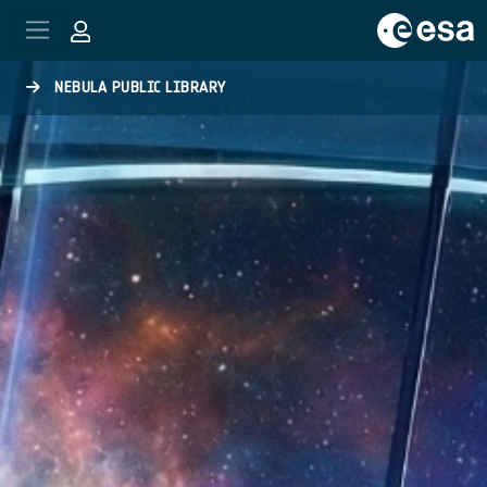
Skip to main content
NEBULA PUBLIC LIBRARY