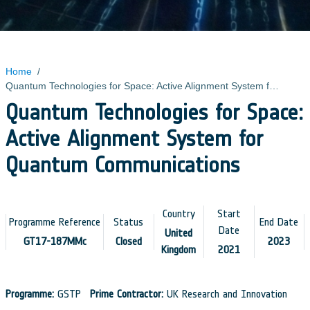
Home
/
Quantum Technologies for Space: Active Alignment System for Quantum Communications
Quantum Technologies for Space:
Active Alignment System for
Quantum Communications
Country
Start
Programme Reference
Status
End Date
Date
United
GT17-187MMc
Closed
2023
Kingdom
2021
Programme:
GSTP
Prime Contractor:
UK Research and Innovation