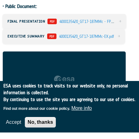
•
Public Document:
4
000135420_GT17-187MMc - FP.pdf
→
FINAL PRESENTATION
PDF
→
EXECUTIVE SUMMARY
4000135420_GT17-187MMc-EX.pdf
PDF
ESA uses cookies to track visits to our website only, no personal
information is collected.
By continuing to use the site you are agreeing to our use of cookies.
More info
Find out more about our cookie policy.
Accept
No, thanks