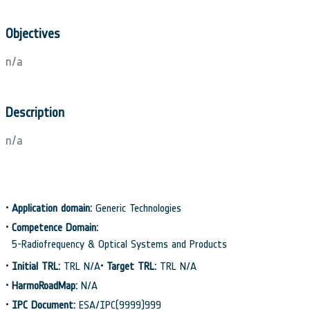
Objectives
n/a
Description
n/a
•
Application domain:
Generic Technologies
•
Competence Domain:
5-Radiofrequency & Optical Systems and Products
•
Initial TRL:
TRL N/A
•
Target TRL:
TRL N/A
•
HarmoRoadMap:
N/A
•
IPC Document:
ESA/IPC(9999)999