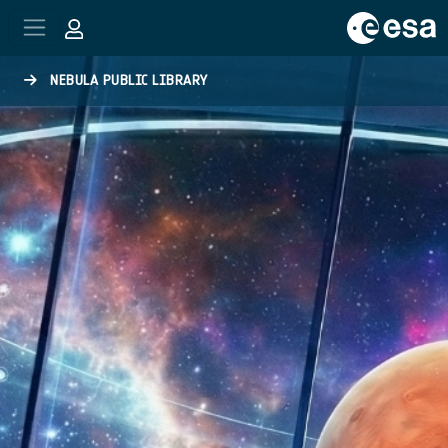
Skip to main content
NEBULA PUBLIC LIBRARY