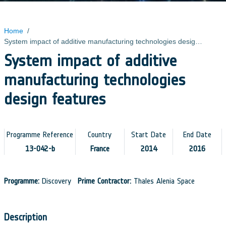
Home
/
System impact of additive manufacturing technologies design features
System impact of additive
manufacturing technologies
design features
Programme Reference
Country
Start Date
End Date
13-042-b
France
2014
2016
Programme:
Discovery
Prime Contractor:
Thales Alenia Space
Description