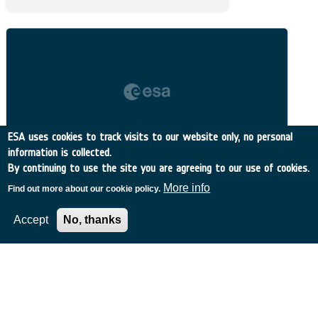
ESA uses cookies to track visits to our website only, no personal
information is collected.
By continuing to use the site you are agreeing to our use of cookies.
More info
Find out more about our cookie policy.
Accept
No, thanks
Related Content