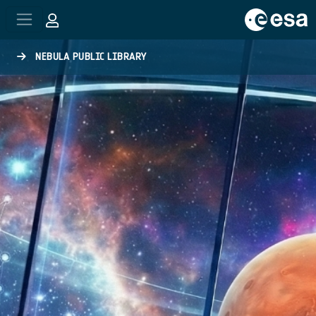
Skip to main content
NEBULA PUBLIC LIBRARY