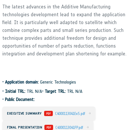
The latest advances in the Additive Manufacturing
technologies development lead to expand the application
field. It is particularly well adapted to satellite which
combine complex parts and small series production. Such
technique provides additional freedom for design and
opportunities of number of parts reduction, functions
integration and development plan shortening for example.
•
Application domain:
Generic Technologies
•
Initial TRL:
TRL N/A
•
Target TRL:
TRL N/A
•
Public Document:
→
EXECUTIVE SUMMARY
C4000113041ExS.pdf
PDF
→
FINAL PRESENTATION
C4000113041FP.pdf
PDF