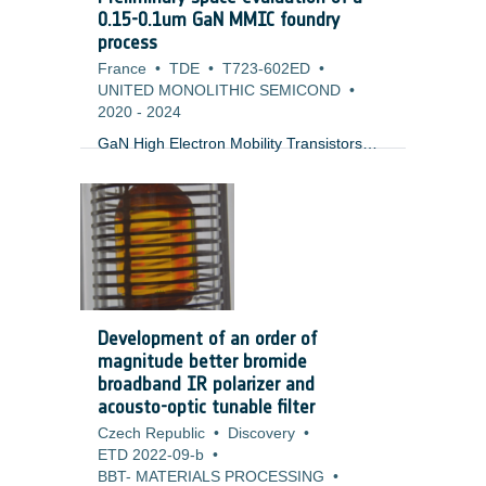
research also focuses on quality
0.15-0.1um GaN MMIC foundry
assurance aspects relevant to ESA ECSS
process
standards, including documentation,
France
•
TDE
•
T723-602ED
•
testing, and product metrics.
UNITED MONOLITHIC SEMICOND
•
2020
-
2024
GaN High Electron Mobility Transistors
(HEMT) are an enabling technology for a
wide range of space applications in
Telecommunication, Earth observation,
navigation and science requiring high
power and/or low noise amplification. At
the present, these processes in Europe
are limited to Ku-band (0.25um process)
and the required components from the US
Development of an order of
and Japan fall under export restrictions.
magnitude better bromide
There is an urgent need for making a
broadband IR polarizer and
competitive (in terms of performance and
acousto-optic tunable filter
price) European version covering
Czech Republic
•
Discovery
•
applications at higher frequencies
ETD 2022-09-b
•
between Ka- and V-band.
BBT- MATERIALS PROCESSING
•