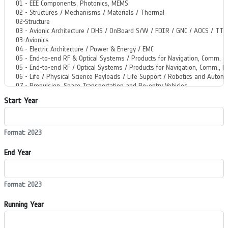
Start Year
Format: 2023
End Year
Format: 2023
Running Year