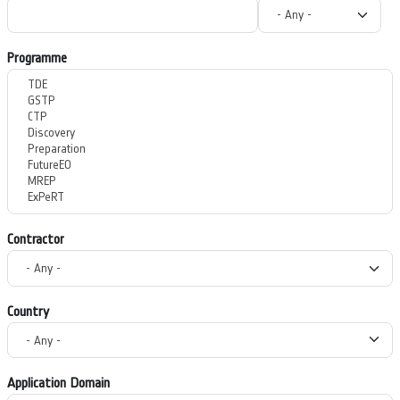
Programme
Contractor
Country
Application Domain