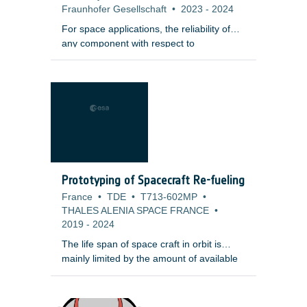
Fraunhofer Gesellschaft
•
2023
-
2024
For space applications, the reliability of
any component with respect to
mechanical failure is a key requirement,
especially in the case of ceramic
components, where a single defect at a
critical position may lead to crack
initiation, growth and fracture of the
component under mechanical or
thermomechanical load. Instead of proof
testing, an automatized and reliable
method based on Computed Tomography
Prototyping of Spacecraft Re-fueling
(CT) non-destructive testing methods
France
•
TDE
•
T713-602MP
•
supported by a fast data evaluation would
THALES ALENIA SPACE FRANCE
•
reduce ceramic components development
2019
-
2024
risk and cost.
The life span of space craft in orbit is
mainly limited by the amount of available
fuel for attitude control and repositioning
tasks. The possibility to refuel a satellite
after some years in orbit could therefore