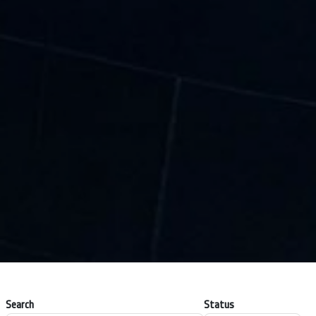
Search
Status