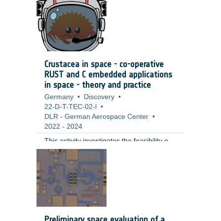
extend the duration and thereby lower the
costs of space craft operation,
significantly.
Crustacea in space - co-operative
RUST and C embedded applications
in space - theory and practice
Germany
•
Discovery
•
22-D-T-TEC-02-l
•
DLR - German Aerospace Center
•
2022
-
2024
This activity investigates the feasibility of
using Rust as a programming language
for onboard software development in
space missions. A port of the Rust
standard library to RTEMS was
successfully implemented, demonstrating
Rust's potential for efficient and reliable
onboard software development. The
Preliminary space evaluation of a