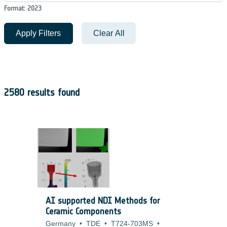
Format: 2023
Apply Filters
Clear All
2580 results found
AI supported NDI Methods for
Ceramic Components
Germany
•
TDE
•
T724-703MS
•