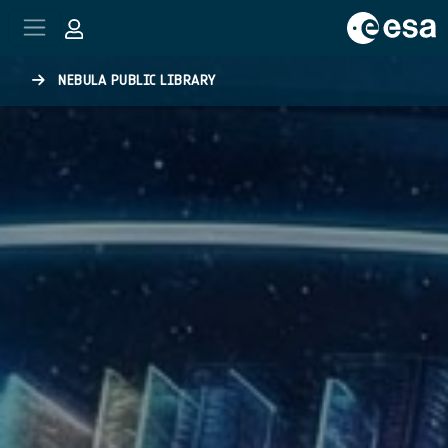
Skip to main content
NEBULA PUBLIC LIBRARY