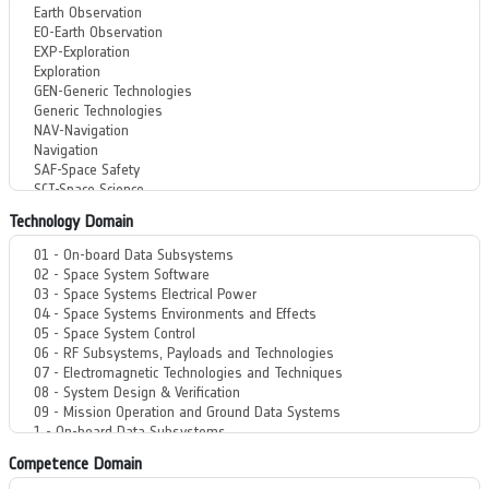
Technology Domain
Competence Domain