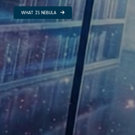
WHAT IS NEBULA