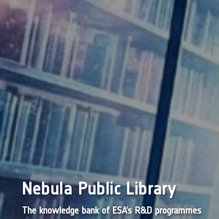
Nebula Public Library
The knowledge bank of ESA’s R&D programmes