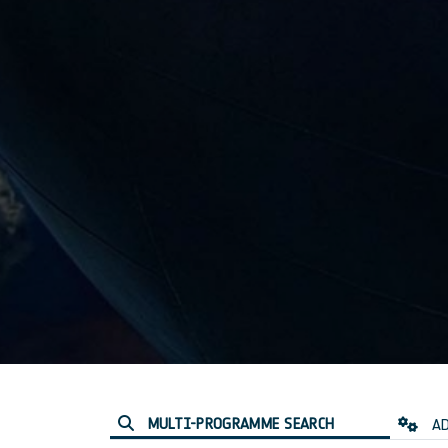
MULTI-PROGRAMME SEARCH
AD