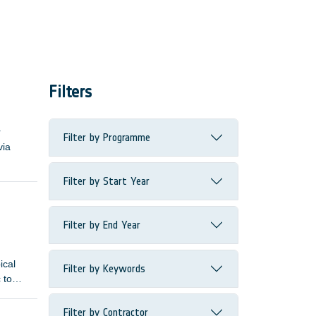
Filters
r
Filter by Programme
via
Filter by Start Year
Filter by End Year
ical
Filter by Keywords
 to
Filter by Contractor