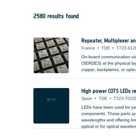
2580 results found
Repeater, Multiplexer a
France
•
TDE
•
T723-612
On-board communication via s
(SERDES) at the physical la
copper, backplanes, or optic
High power COTS LEDs rel
Spain
•
TDE
•
T323-701E
LEDs have been used for yea
components. Those parts are 
wavelengths and offering lim
optical or for optical wavele
;