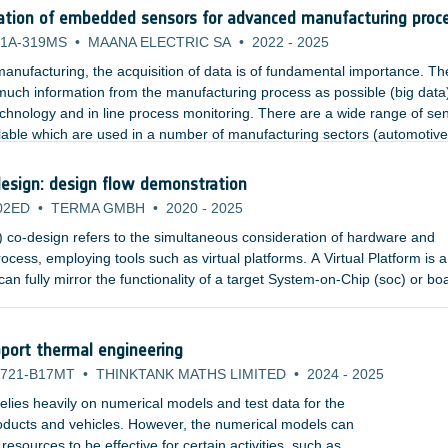
ation of embedded sensors for advanced manufacturing proc
1A-319MS
•
MAANA ELECTRIC SA
•
2022
-
2025
anufacturing, the acquisition of data is of fundamental importance. Th
 much information from the manufacturing process as possible (big data
echnology and in line process monitoring. There are a wide range of se
lable which are used in a number of manufacturing sectors (automotive
nsors include temperature, pressure, strain, and acoustics.
esign: design flow demonstration
02ED
•
TERMA GMBH
•
2020
-
2025
co-design refers to the simultaneous consideration of hardware and
ocess, employing tools such as virtual platforms. A Virtual Platform is a
an fully mirror the functionality of a target System-on-Chip (soc) or bo
or simulators and high-level, fully functional models of the hardware
an abstract, executable representation of the hardware to software deve
port thermal engineering
721-B17MT
•
THINKTANK MATHS LIMITED
•
2024
-
2025
lies heavily on numerical models and test data for the
products and vehicles. However, the numerical models can
sources to be effective for certain activities, such as