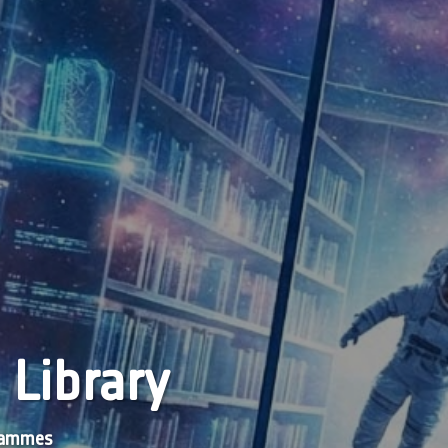
 Library
grammes