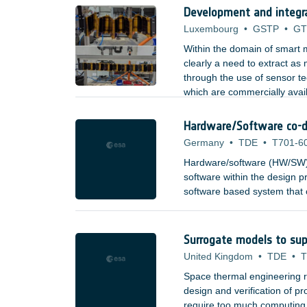
Development and integr
Luxembourg
•
GSTP
•
GT
Within the domain of smart m
clearly a need to extract as
through the use of sensor t
which are commercially avai
aerospace, etc). Types of se
Hardware/Software co-d
Germany
•
TDE
•
T701-6
Hardware/software (HW/SW) 
software within the design pr
software based system that c
combining high-speed process
building blocks, to provide 
and to system architects.
Surrogate models to sup
United Kingdom
•
TDE
•
T
Space thermal engineering re
design and verification of 
require too much computing re