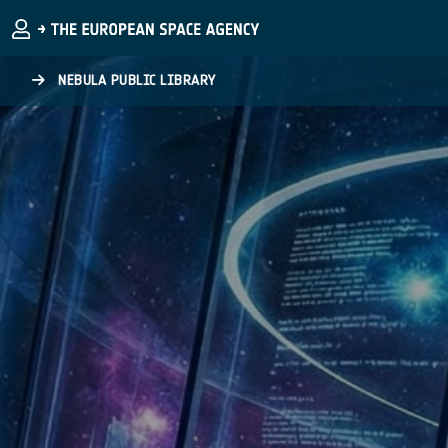
Skip to main content
NEBULA PUBLIC LIBRARY