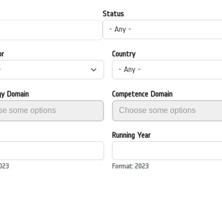
Status
- Any -
or
Country
-
- Any -
gy Domain
Competence Domain
Running Year
023
Format: 2023