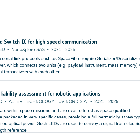
nd Switch IC for high speed communication
ED
•
NanoXplore SAS
•
2021
-
2025
erial link protocols such as SpaceFibre require Serializer/Deserialize
yer, which connects two units (e.g. payload instrument, mass memory) 
al transceivers with each other.
iability assessment for robotic applications
D
•
ALTER TECHNOLOGY TUV NORD S.A.
•
2021
-
2025
rs within space missions and are even offered as space qualified
packaged in very specific cases, providing a full hermeticity at few typ
ited optical power. Such LEDs are used to convey a signal from electric
ngth reference.