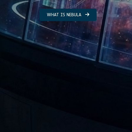
WHAT IS NEBULA