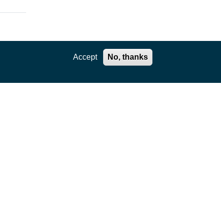
Accept
No, thanks
ation
,
e core
kages
ility