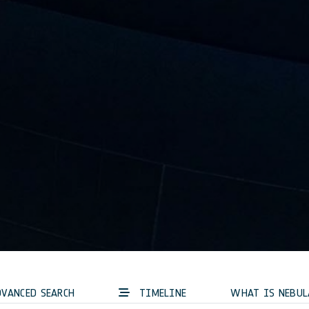
VANCED SEARCH
TIMELINE
WHAT IS NEBUL