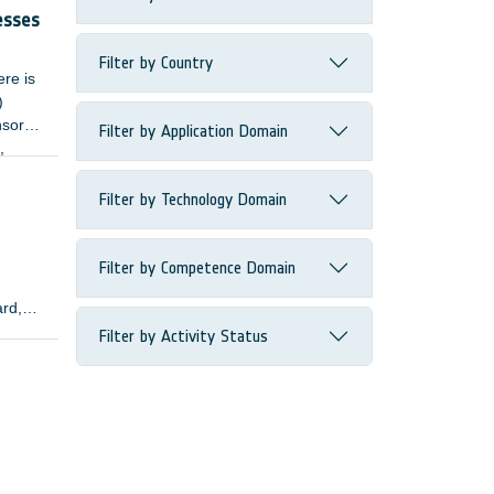
esses
Filter by Country
ere is
)
nsors
Filter by Application Domain
,
Filter by Technology Domain
Filter by Competence Domain
ard,
Filter by Activity Status
lopers