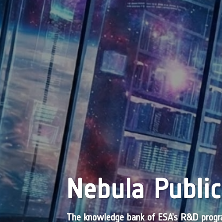
Nebula Public
The knowledge bank of ESA’s R&D pro