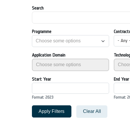
Search
Programme
Contract
- Any 
Application Domain
Technolo
Start Year
End Year
Format: 2023
Format: 2
Apply Filters
Clear All