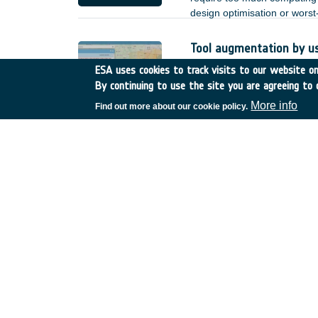
design optimisation or wors
Tool augmentation by u
Romania
•
GSTP
•
GT17-
ESA uses cookies to track visits to our website onl
By continuing to use the site you are agreeing to 
Based on the achieved deve
by user enhancements and o
More info
Find out more about our cookie policy.
heterogeneous Earth Observa
;
Reliability of non-hermet
Spain
•
TDE
•
T723-608E
There is increasing interest 
lower power, and better EMC 
of such links. for the terre
but for space applications, n
of non-hermetic packaged de
reduction.
SatNOGS-COMMS
Greece
•
GSTP
•
GT27-0