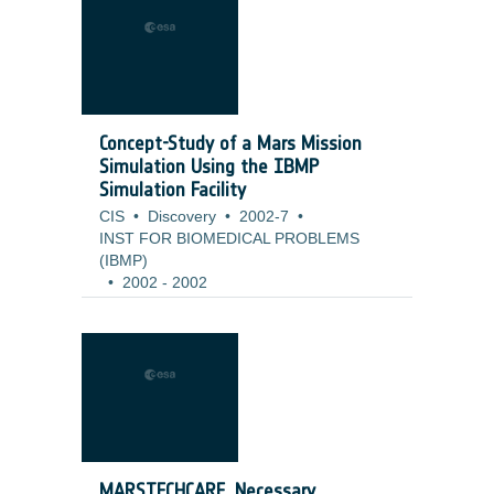
Concept-Study of a Mars Mission
Simulation Using the IBMP
Simulation Facility
CIS
•
Discovery
•
2002-7
•
INST FOR BIOMEDICAL PROBLEMS
(IBMP)
•
2002
-
2002
MARSTECHCARE, Necessary