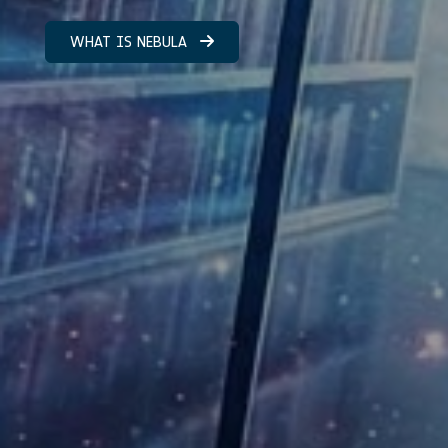
WHAT IS NEBULA