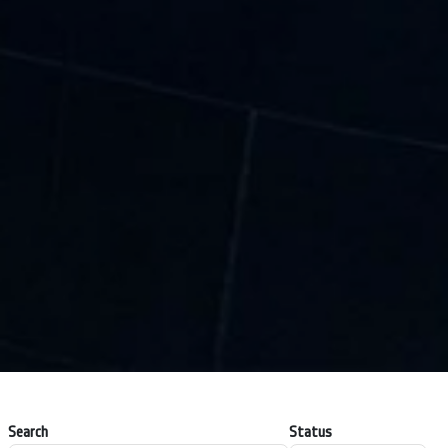
Search
Status