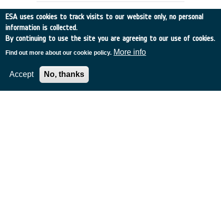
ESA uses cookies to track visits to our website only, no personal
information is collected.
By continuing to use the site you are agreeing to our use of cookies.
More info
Find out more about our cookie policy.
Accept
No, thanks
Launcher & Upper Stage Propulsion
CIS
•
Discovery
•
2002-6
•
Keldish Research Centre
•
2002
-
2002