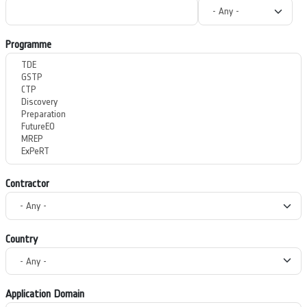
Programme
Contractor
Country
Application Domain