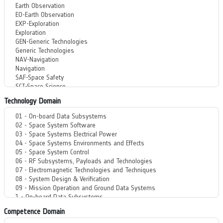
Technology Domain
Competence Domain