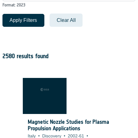
Format: 2023
Apply Filters
Clear All
2580 results found
Magnetic Nozzle Studies for Plasma
Propulsion Applications
Italy
•
Discovery
•
2002-61
•