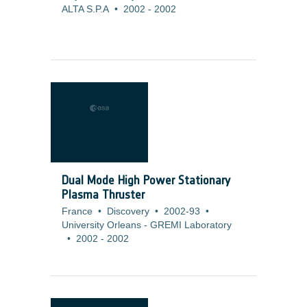
ALTA S.P.A
•
2002
-
2002
Dual Mode High Power Stationary
Plasma Thruster
France
•
Discovery
•
2002-93
•
University Orleans - GREMI Laboratory
•
2002
-
2002