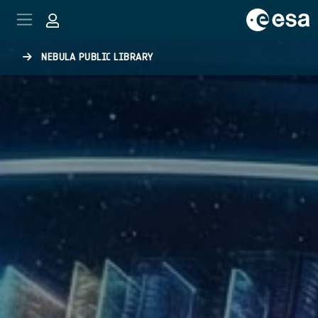
Skip to main content
NEBULA PUBLIC LIBRARY