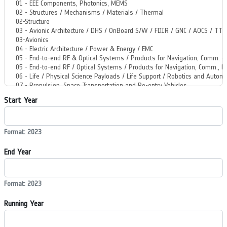
Start Year
Format: 2023
End Year
Format: 2023
Running Year