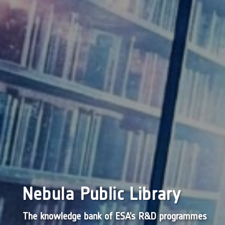
Nebula Public Library
The knowledge bank of ESA’s R&D programmes