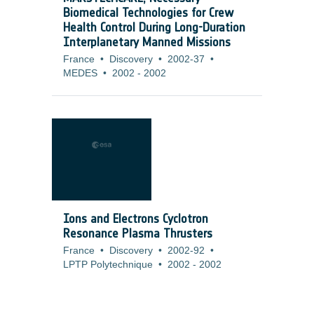
Biomedical Technologies for Crew
Health Control During Long-Duration
Interplanetary Manned Missions
France
•
Discovery
•
2002-37
•
MEDES
•
2002
-
2002
Ions and Electrons Cyclotron
Resonance Plasma Thrusters
France
•
Discovery
•
2002-92
•
LPTP Polytechnique
•
2002
-
2002