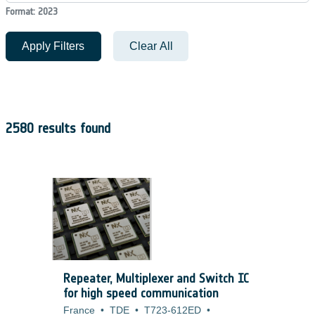
Format: 2023
Apply Filters
Clear All
2580 results found
Repeater, Multiplexer and Switch IC
for high speed communication
France
•
TDE
•
T723-612ED
•