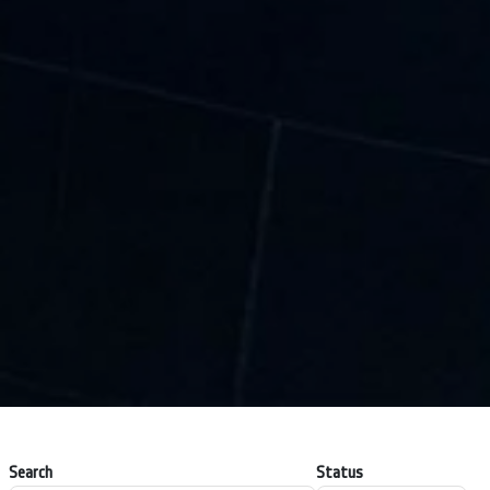
Search
Status