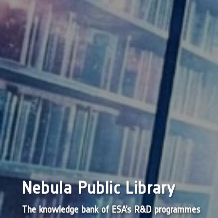
Nebula Public Library
The knowledge bank of ESA’s R&D programmes