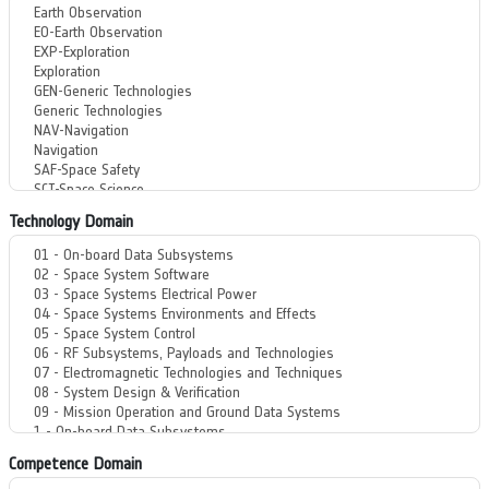
Technology Domain
Competence Domain