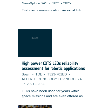
NanoXplore SAS
•
2021
-
2025
On-board communication via serial link
protocols such as SpaceFibre require
Serializer/Deserializer (SERDES) at the
physical layer, which connects two units
(e.g. payload instrument, mass memory)
via copper, backplanes, or optical
transceivers with each other.
High power COTS LEDs reliability
assessment for robotic applications
Spain
•
TDE
•
T323-701ED
•
ALTER TECHNOLOGY TUV NORD S.A.
•
2021
-
2025
LEDs have been used for years within
space missions and are even offered as
;
space qualified components. Those parts
are packaged in very specific cases,