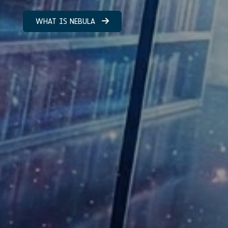
WHAT IS NEBULA