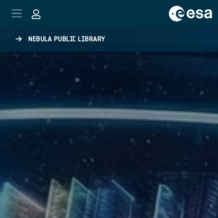
Skip to main content
NEBULA PUBLIC LIBRARY