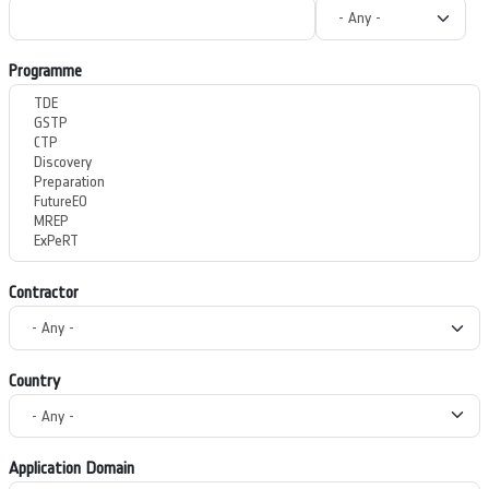
Programme
Contractor
Country
Application Domain