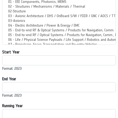
Start Year
Format: 2023
End Year
Format: 2023
Running Year