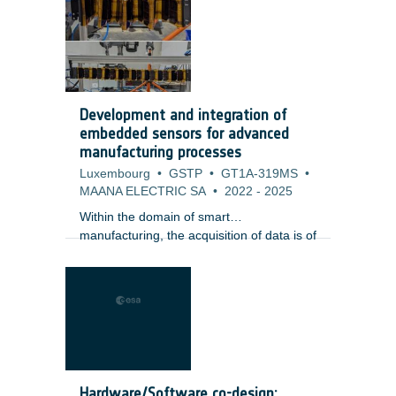
providing a full hermeticity at few typical
wavelengths and offering limited optical
power. Such LEDs are used to convey a
signal from electric to optical or for optical
wavelength reference.
Development and integration of
embedded sensors for advanced
manufacturing processes
Luxembourg
•
GSTP
•
GT1A-319MS
•
MAANA ELECTRIC SA
•
2022
-
2025
Within the domain of smart
manufacturing, the acquisition of data is of
fundamental importance. There is clearly
a need to extract as much information
from the manufacturing process as
possible (big data) through the use of
sensor technology and in line process
monitoring. There are a wide range of
sensors which are commercially available
which are used in a number of
Hardware/Software co-design: