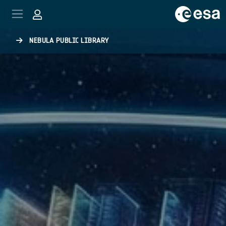
Skip to main content
NEBULA PUBLIC LIBRARY