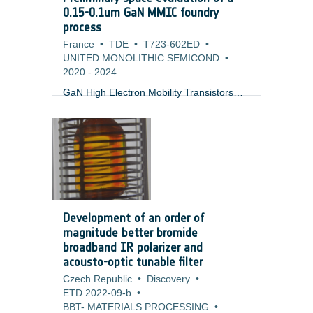
research also focuses on quality
0.15-0.1um GaN MMIC foundry
assurance aspects relevant to ESA ECSS
process
standards, including documentation,
France
•
TDE
•
T723-602ED
•
testing, and product metrics.
UNITED MONOLITHIC SEMICOND
•
2020
-
2024
GaN High Electron Mobility Transistors
(HEMT) are an enabling technology for a
wide range of space applications in
Telecommunication, Earth observation,
navigation and science requiring high
power and/or low noise amplification. At
the present, these processes in Europe
are limited to Ku-band (0.25um process)
and the required components from the US
Development of an order of
and Japan fall under export restrictions.
magnitude better bromide
There is an urgent need for making a
broadband IR polarizer and
competitive (in terms of performance and
acousto-optic tunable filter
price) European version covering
Czech Republic
•
Discovery
•
applications at higher frequencies
ETD 2022-09-b
•
between Ka- and V-band.
BBT- MATERIALS PROCESSING
•