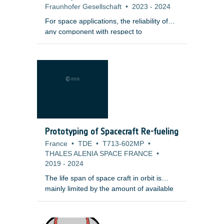
Fraunhofer Gesellschaft
•
2023
-
2024
For space applications, the reliability of
any component with respect to
mechanical failure is a key requirement,
especially in the case of ceramic
components, where a single defect at a
critical position may lead to crack
initiation, growth and fracture of the
component under mechanical or
thermomechanical load. Instead of proof
testing, an automatized and reliable
method based on Computed Tomography
Prototyping of Spacecraft Re-fueling
(CT) non-destructive testing methods
France
•
TDE
•
T713-602MP
•
supported by a fast data evaluation would
THALES ALENIA SPACE FRANCE
•
reduce ceramic components development
2019
-
2024
risk and cost.
The life span of space craft in orbit is
mainly limited by the amount of available
fuel for attitude control and repositioning
tasks. The possibility to refuel a satellite
after some years in orbit could therefore