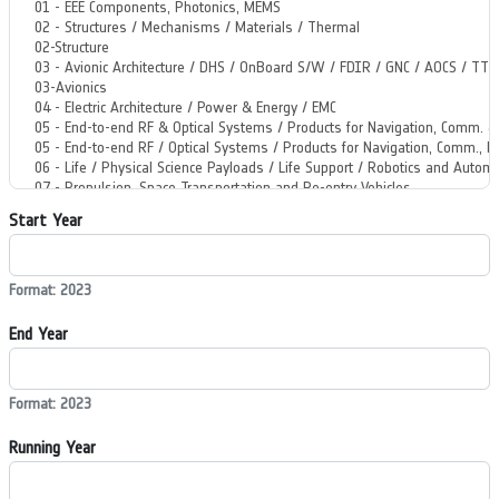
Start Year
Format: 2023
End Year
Format: 2023
Running Year