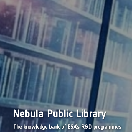
Nebula Public Library
The knowledge bank of ESA’s R&D programmes