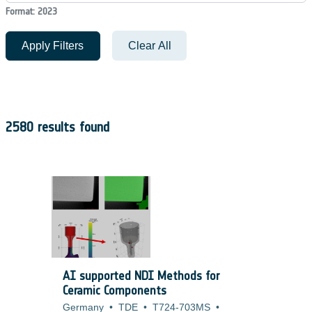
Format: 2023
Apply Filters
Clear All
2580 results found
AI supported NDI Methods for
Ceramic Components
Germany
•
TDE
•
T724-703MS
•