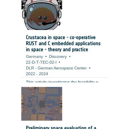
extend the duration and thereby lower the
costs of space craft operation,
significantly.
Crustacea in space - co-operative
RUST and C embedded applications
in space - theory and practice
Germany
•
Discovery
•
22-D-T-TEC-02-l
•
DLR - German Aerospace Center
•
2022
-
2024
This activity investigates the feasibility of
using Rust as a programming language
for onboard software development in
space missions. A port of the Rust
standard library to RTEMS was
successfully implemented, demonstrating
Rust's potential for efficient and reliable
onboard software development. The
Preliminary space evaluation of a