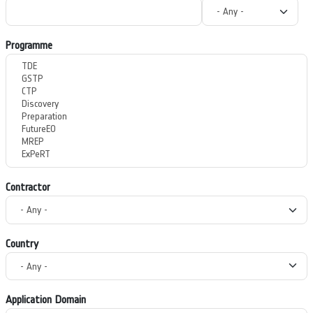
Programme
Contractor
Country
Application Domain