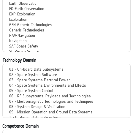
Technology Domain
Competence Domain