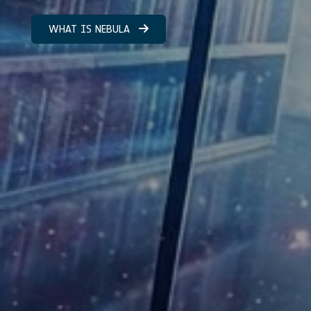
WHAT IS NEBULA