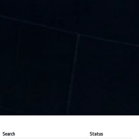
Search
Status