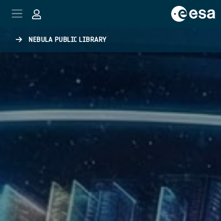
Skip to main content
NEBULA PUBLIC LIBRARY