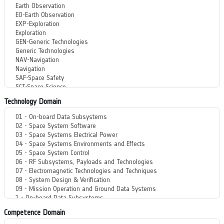
Technology Domain
Competence Domain