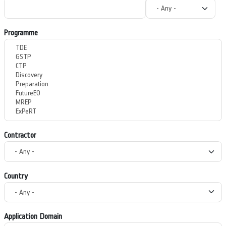
Programme
Contractor
Country
Application Domain