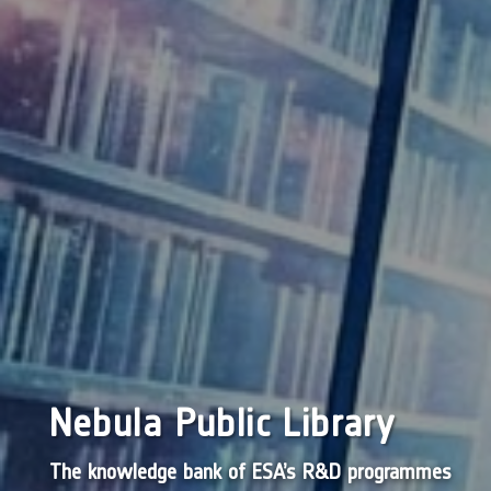
Nebula Public Library
The knowledge bank of ESA’s R&D programmes