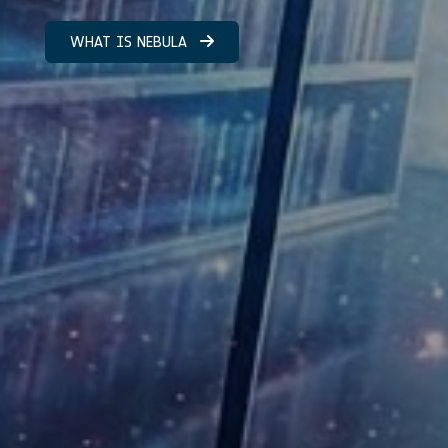
WHAT IS NEBULA