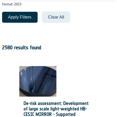
Format: 2023
Apply Filters
Clear All
2580 results found
De-risk assessment: Development
of large scale light-weighted HB-
CESIC MIRROR - Supported