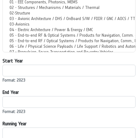
Start Year
Format: 2023
End Year
Format: 2023
Running Year