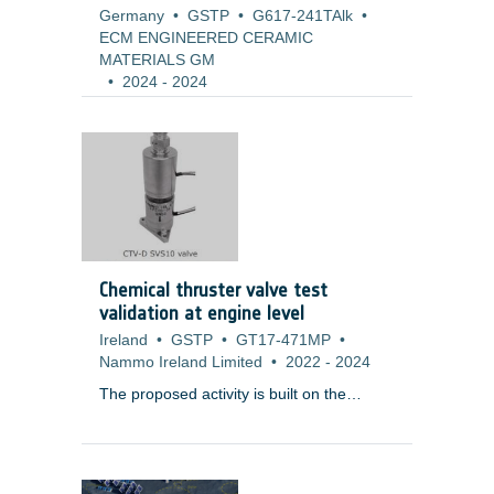
Germany
•
GSTP
•
G617-241TAlk
•
ECM ENGINEERED CERAMIC
MATERIALS GM
•
2024
-
2024
Chemical thruster valve test
validation at engine level
Ireland
•
GSTP
•
GT17-471MP
•
Nammo Ireland Limited
•
2022
-
2024
The proposed activity is built on the
results of
T119-604MP ? Chemical
Thruster Valve (Dual) (CTV-D)
Development
, which has successfully
completed a development programme,