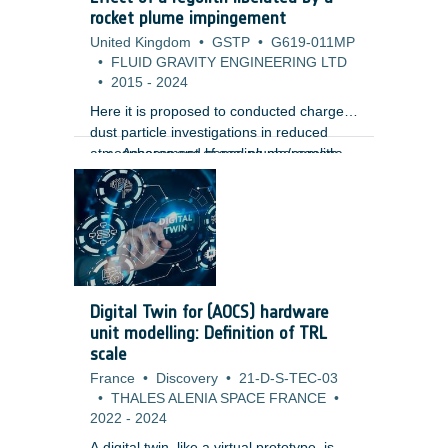
m) using high-resolution Lunar
rocket plume impingement
Reconnaissance Orbiter Camera (LROC)
United Kingdom
•
GSTP
•
G619-011MP
images. Unlike traditional gamification
•
FLUID GRAVITY ENGINEERING LTD
approaches, the design embeds the
•
2015
-
2024
annotation tasks directly within the core
gameplay mechanics, creating a more
Here it is proposed to conducted charged
immersive and engaging user
dust particle investigations in reduced
experience.
atmospheres and hence plume/regolith
Assessment of scaling phenomena,
interaction to provide mission
vacuum effects and pulsing of
assessments for its lunar, meteor and
rockets.
planetary missions including the
Phootprint mission. Such studies are
vitally important as the interaction of the
hovering and landing plumes with regolith
can have a severe impact on mission
Digital Twin for (AOCS) hardware
objectives and vehicle/engine
unit modelling: Definition of TRL
performance. The study aims to provide
scale
with:
France
•
Discovery
•
21-D-S-TEC-03
•
THALES ALENIA SPACE FRANCE
•
2022
-
2024
A digital twin, like a virtual prototype, is a