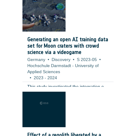
including a full qualification test campaign
at valve level. ;
Generating an open AI training data
set for Moon craters with crowd
science via a videogame
Germany
•
Discovery
•
S 2023-05
•
Hochschule Darmstadt - University of
Applied Sciences
•
2023
-
2024
This study investigated the integration of
citizen science tasks into a fully realized
gaming environment as an innovative
solution to challenges in participant
retention and data generation. The
contractor developed a moon-base
building game that incorporates the
annotation of small lunar craters (10–100
Effect of a regolith liberated by a