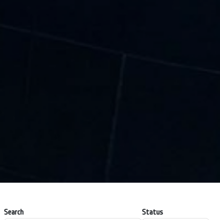
Search
Status