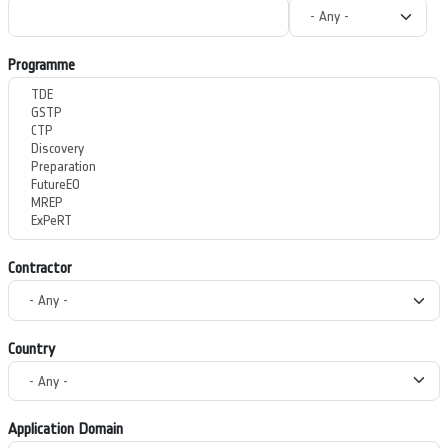
Programme
Contractor
Country
Application Domain