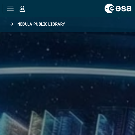
Skip to main content
NEBULA PUBLIC LIBRARY