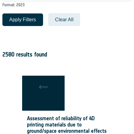
Format: 2023
Apply Filters
Clear All
2580 results found
Assessment of reliability of 4D
printing materials due to
ground/space environmental effects