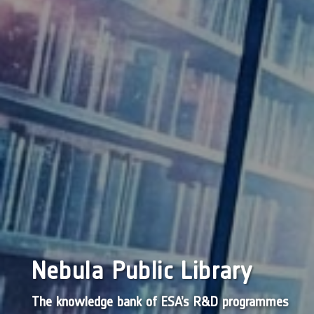
Nebula Public Library
The knowledge bank of ESA’s R&D programmes