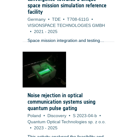
space mission simulation reference
facility
Germany
•
TDE
•
T708-611G
•
VISIONSPACE TECHNOLOGIES GMBH
•
2021
-
2025
Space mission integration and testing
activities between space and ground
segments are today decoupled, based on
different simulation facilities in different
environments. Indeed, although most
elements and building blocks are
separately available, currently no
coherent environment exists to perform
an initial setup at space mission level. A
Noise rejection in optical
number of technology and organisational
communication systems using
solutions need to be achieved (e.g.
quantum pulse gating
Poland
•
Discovery
•
S 2023-04-b
•
Quantum Optical Technologies sp. z o.o.
•
2023
-
2025
This activity analysed the feasibility and