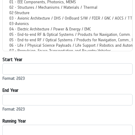
Start Year
Format: 2023
End Year
Format: 2023
Running Year