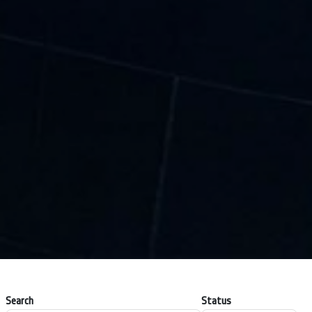
Search
Status