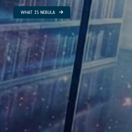
WHAT IS NEBULA