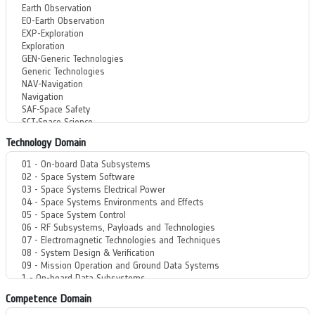
Technology Domain
Competence Domain