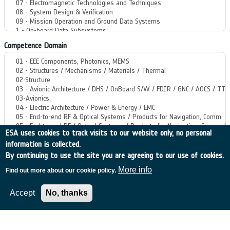
Competence Domain
ESA uses cookies to track visits to our website only, no personal
information is collected.
By continuing to use the site you are agreeing to our use of cookies.
Start Year
More info
Find out more about our cookie policy.
Format: 2023
Accept
No, thanks
End Year