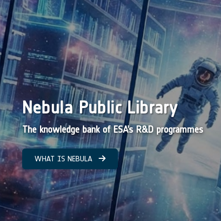
Nebula Public Library
The knowledge bank of ESA’s R&D programmes
WHAT IS NEBULA