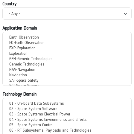
Country
Application Domain
Technology Domain