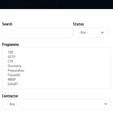
Search
Status
Programme
Contractor