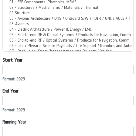
Start Year
Format: 2023
End Year
Format: 2023
Running Year