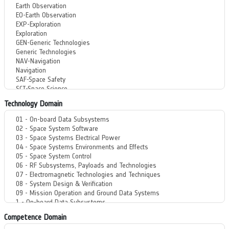
Technology Domain
Competence Domain