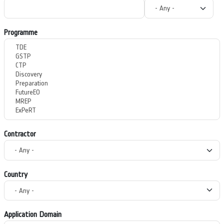
Programme
Contractor
Country
Application Domain