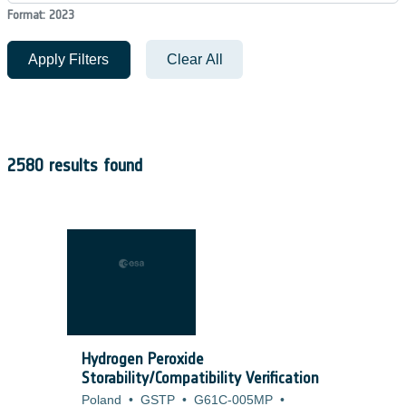
Format: 2023
Apply Filters
Clear All
2580 results found
Hydrogen Peroxide
Storability/Compatibility Verification
Poland
•
GSTP
•
G61C-005MP
•