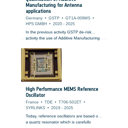
doses, single event effects from short
Manufacturing for Antenna
term enhancements and internal charging
applications
risk whilst plasma environments present
Germany
•
GSTP
•
GT1A-009MS
•
risks of surface charging.
HPS GMBH
•
2020
-
2025
In the previous activity GSTP de-risk
activity the use of Additive Manufacturing
;
technology for the manufacturing of
antennas for high temperature
applications was proven feasible, allowing
mass and cost reduction in the final part.
Additionally the RF performance showed
promising results, despite of the inherent
the geometrical deviations and a rough
surface finish.
High Performance MEMS Reference
Oscillator
France
•
TDE
•
T706-501ET
•
SYRLINKS
•
2019
-
2025
Today, reference oscillators are based on
a quartz resonator which is carefully