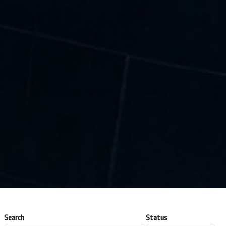
Search
Status