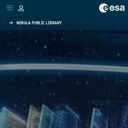
Skip to main content
NEBULA PUBLIC LIBRARY