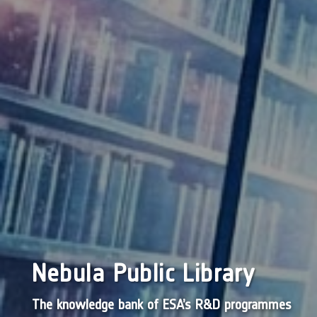
Nebula Public Library
The knowledge bank of ESA’s R&D programmes