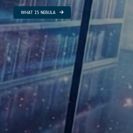
WHAT IS NEBULA