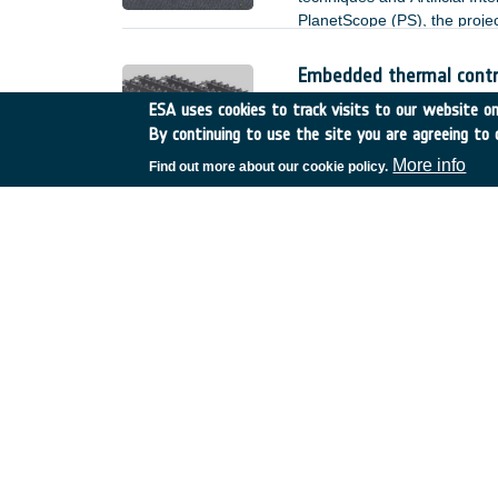
PlanetScope (PS), the project
and floating debris.
Embedded thermal contro
France
•
GSTP
•
GT17-13
ESA uses cookies to track visits to our website onl
By continuing to use the site you are agreeing to 
Background and justification
More info
Find out more about our cookie policy.
De-risk assessment: Spa
CuCo
Germany
•
GSTP
•
G617-
Background and justification
Preparation of enabling 
end2end encryption and
Estonia
•
GSTP
•
GT17-1