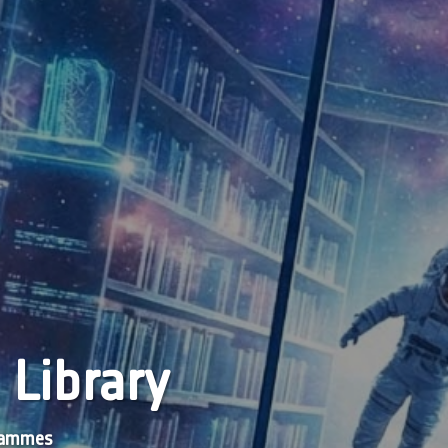
 Library
grammes