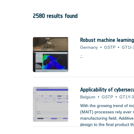
2580 results found
Robust machine learning
Germany
•
GSTP
•
GT1I-
;;
Applicability of cyberse
Belgium
•
GSTP
•
GT1Y-
With the growing trend of ind
(MAIT) processes rely ever m
manufacturing field, Additive
design to the final product 
;
connection, allowing a freedo