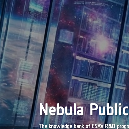
Nebula Public
The knowledge bank of ESA’s R&D pro