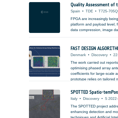
Quality Assessment of 
Spain
•
TDE
•
T725-705
FPGA are increasingly being 
platform and payload level, f
data compression, image dat
for use in space is based on
large set of Test Vectors to 
correct.
FAST DESIGN ALGORITH
Denmark
•
Discovery
•
22
The work carried out report
optimising phased array ant
coefficients for large-scale
prototype relies on tailored
an encoder-decoder structur
SPOTTED Spatio-temPoral 
Italy
•
Discovery
•
S 2022-
The SPOTTED project addresses
enhancing detection and moni
techniques and Artificial Int