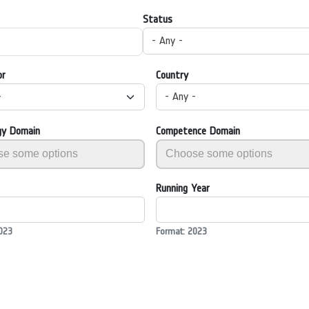
Status
- Any -
or
Country
-
- Any -
gy Domain
Competence Domain
Running Year
023
Format: 2023