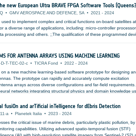
the new European Ultra BRAVE FPGA Software Tools (Queens
QQ
•
GMV AEROSPACE AND DEFENCE, SA
•
2021
-
2024
used to implement complex and critical functions on-board satellites a
or a diverse range of applications, including: micro-controller processor
a processing and others. ;;The qualification of these programmed dev
 an exhaustive Verification and Validation process that attempts to exer
ensure that the device functionality, error handling and performance are
MS FOR ANTENNA ARRAYS USING MACHINE LEARNING
-D-T-TEC-02-c
•
TICRA Fond
•
2022
-
2024
s on a new machine learning-based software prototype for designing a
ennas. The prototype can rapidly and accurately compute excitation
 antenna arrays across diverse configurations and far-field requirements
 neural networks integrating structural physics and domain knowledge u
e.
fusiOn and arTificial inTelligence for dEbris Detection
11-a
•
Planetek Italia
•
2023
-
2024
 the critical issue of marine debris, particularly plastic pollution, by
toring capabilities. Utilizing advanced spatio-temporal fusion (STF)
elligence (AI) with high-resolution satellite imagery from Sentinel-2 (S2)