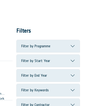
Filters
Filter by Programme
Filter by Start Year
Filter by End Year
Filter by Keywords
m
ork
Filter by Contractor