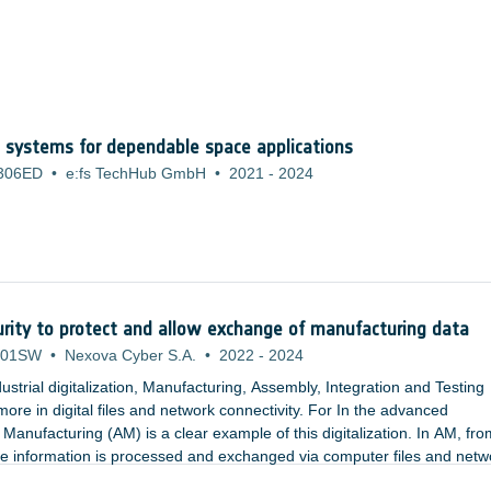
 systems for dependable space applications
306ED
•
e:fs TechHub GmbH
•
2021
-
2024
curity to protect and allow exchange of manufacturing data
301SW
•
Nexova Cyber S.A.
•
2022
-
2024
ustrial digitalization, Manufacturing, Assembly, Integration and Testing
ore in digital files and network connectivity. For In the advanced
 Manufacturing (AM) is a clear example of this digitalization. In AM, fro
the information is processed and exchanged via computer files and netw
m of access and utilization of the data.