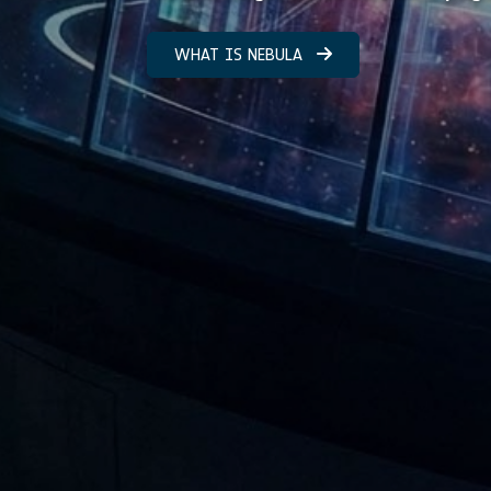
WHAT IS NEBULA