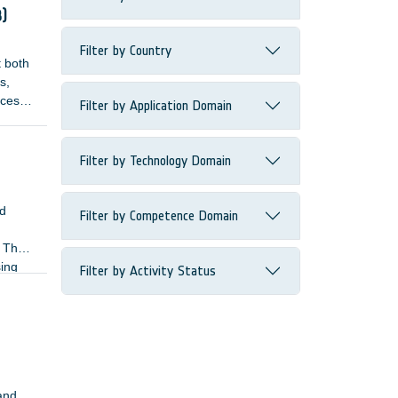
3)
Filter by Country
t both
s,
ices
Filter by Application Domain
cise a
Filter by Technology Domain
nd
Filter by Competence Domain
. The
sing
Filter by Activity Status
 and