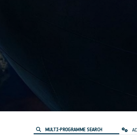
MULTI-PROGRAMME SEARCH
AD