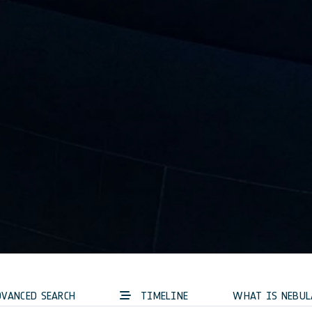
VANCED SEARCH
TIMELINE
WHAT IS NEBUL