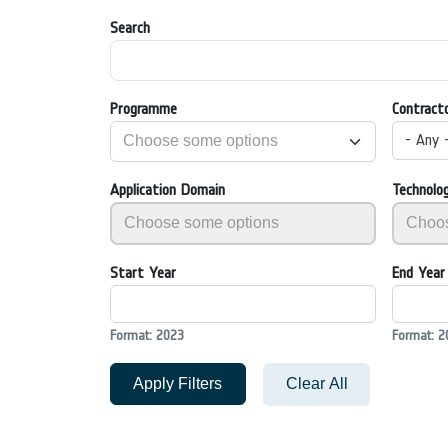
Search
Programme
Contract
- Any 
Application Domain
Technolo
Start Year
End Year
Format: 2023
Format: 2
Apply Filters
Clear All