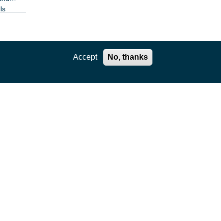
ls
Accept
No, thanks
STAR
 with