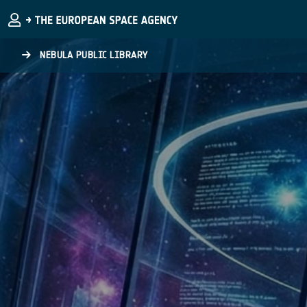
Skip to main content
NEBULA PUBLIC LIBRARY