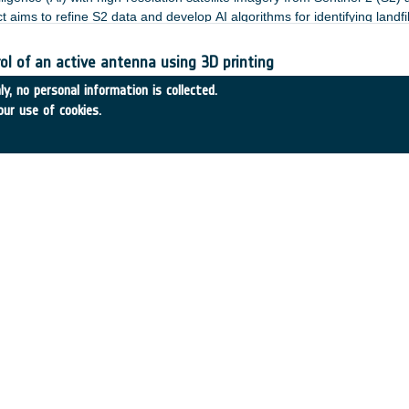
 aims to refine S2 data and develop AI algorithms for identifying landfil
l of an active antenna using 3D printing
7TIc
•
THALES ALENIA SPACE FRANCE
•
2019
-
2024
y, no personal information is collected.
our use of cookies.
:
ce timing and Advanced ranging for CubeSat constellation - 
241TAje
•
MUnique Technology GmbH
•
2023
-
2024
:
space technologies and building blocks: Boosting MO security
 space HSMaaS with SDLS
37TIce
•
CGI EESTI AS
•
2022
-
2024